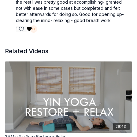
the rest I was pretty good at accomplishing- granted
not with ease in some cases but completed and felt
better afterwards for doing so. Good for opening up-
clearing the mind- relaxing - good breath work.
1
Related Videos
29:43
29 Min Yin Yoga Restore + Relax