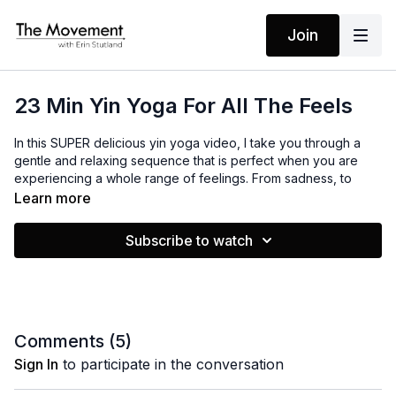
Join
23 Min Yin Yoga For All The Feels
In this SUPER delicious yin yoga video, I take you through a
gentle and relaxing sequence that is perfect when you are
experiencing a whole range of feelings. From sadness, to
grief, to anxiety, to overwhelm, this video is going to help relax
Learn more
your entire body, still your mind and open your heart. You will
feel supported and loved.
Subscribe to watch
MANTRAS
My mind is still
My body is relaxed
My heart is open
Comments (
5
)
Sign In
to participate in the conversation
EQUIPMENT