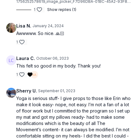
1756252578619_image_picker_F7D96DBA-01BC-45A2-93F8-7798A50BD5A0-50213-00000FF2064FD1FA.1756252578.jpg
1
Show replies (1)
Lisa N.
January 24, 2024
Awwwww. So nice. 🙏🏻
1
Laura C.
October 06, 2023
This felt so good in my body. Thank you!
1
Sherry U.
September 01, 2023
Yoga is serious stuff- I give props to those like Erin who
make it look easy- nope, not easy. I’m not a fan of a lot
of floor work but I committed to the program so I set up
my mat and got my pillows ready- had to make some
modifications which is the beauty of all The
Movement’s content- it can always be modified. I’m not
comfortable sitting on my heels- I did the best I could -