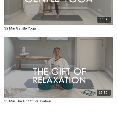
32:16
32 Min Gentle Yoga
35:30
35 Min The Gift Of Relaxation