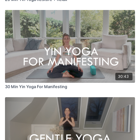
30:43
30 Min Yin Yoga For Manifesting