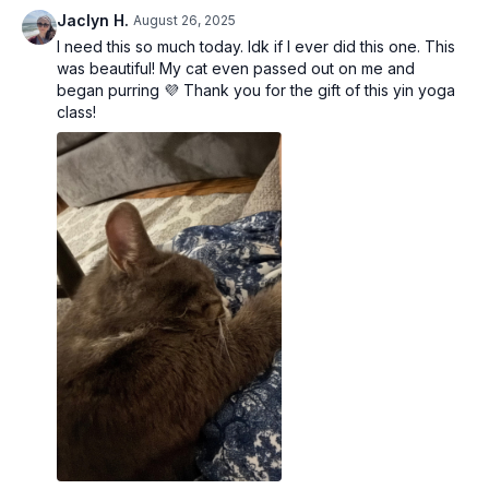
Yoga Mat / Towel
Jaclyn H.
August 26, 2025
Yoga Bolster (can use pillows)
I need this so much today. Idk if I ever did this one. This
Yoga Blocks (can use books)
was beautiful! My cat even passed out on me and
began purring 💜 Thank you for the gift of this yin yoga
class!