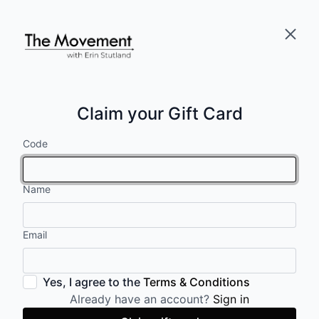
Claim your Gift Card
Code
Name
Email
Yes, I agree to the
Terms & Conditions
Already have an account?
Sign in