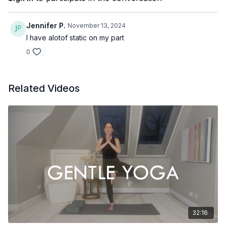
Jennifer P.
November 13, 2024
I have alotof static on my part
0
Related Videos
32:16