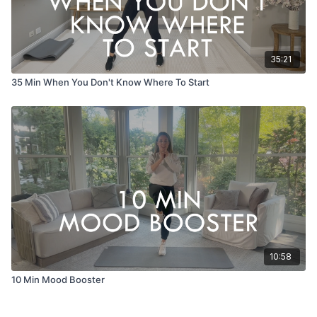
35:21
35 Min When You Don't Know Where To Start
10:58
10 Min Mood Booster