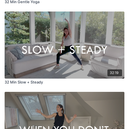
32 Min Gentle Yoga
32:19
32 Min Slow + Steady