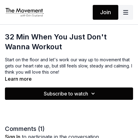
Join
32 Min When You Just Don't
Wanna Workout
Start on the floor and let's work our way up to movement that
gets our heart rate up, but still feels slow, steady and calming. I
think you will love this one!
Learn more
MANTRAS
Subscribe to watch
No Mantras
EQUIPMENT
Yoga Mat / Towel
Comments (
1
)
Sign In
to participate in the conversation