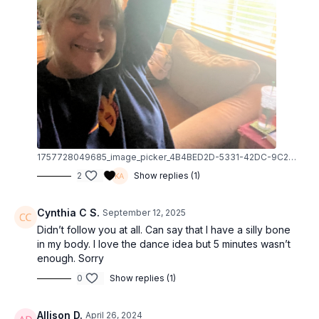
1757728049685_image_picker_4B4BED2D-5331-42DC-9C21-91222D0B8CC6-40183-000012BEB5BB64DB.1757728049.jpg
2
Show replies (1)
Cynthia C S.
September 12, 2025
Didn’t follow you at all. Can say that I have a silly bone
in my body. I love the dance idea but 5 minutes wasn’t
enough. Sorry
0
Show replies (1)
Allison D.
April 26, 2024