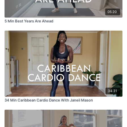
05:20
5 Min Best Years Are Ahead
34:31
34 Min Caribbean Cardio Dance With Janeil Mason