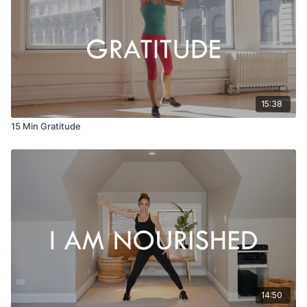
15:38
15 Min Gratitude
14:50