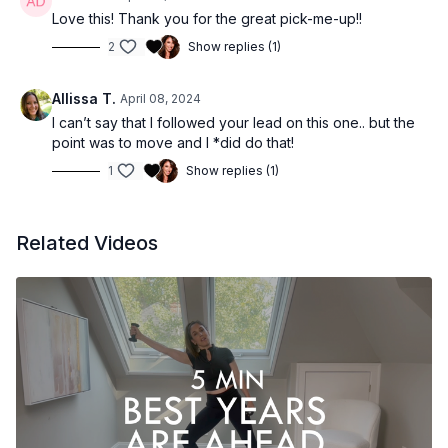
Love this! Thank you for the great pick-me-up!!
2
Show replies (1)
Allissa T.
April 08, 2024
I can’t say that I followed your lead on this one.. but the
point was to move and I *did do that!
1
Show replies (1)
Related Videos