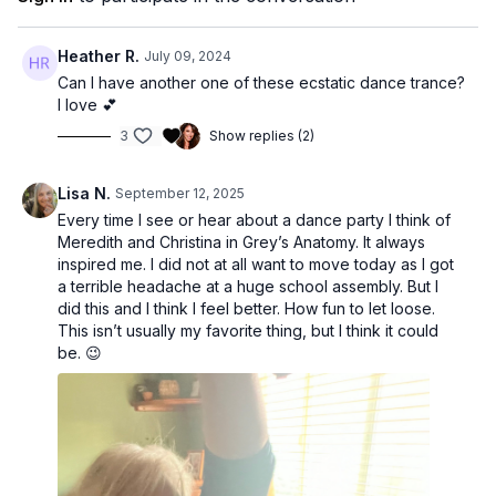
Heather R.
July 09, 2024
Can I have another one of these ecstatic dance trance?
I love 💕
3
Show replies (2)
Lisa N.
September 12, 2025
Every time I see or hear about a dance party I think of
Meredith and Christina in Grey’s Anatomy. It always
inspired me. I did not at all want to move today as I got
a terrible headache at a huge school assembly. But I
did this and I think I feel better. How fun to let loose.
This isn’t usually my favorite thing, but I think it could
be. 😉