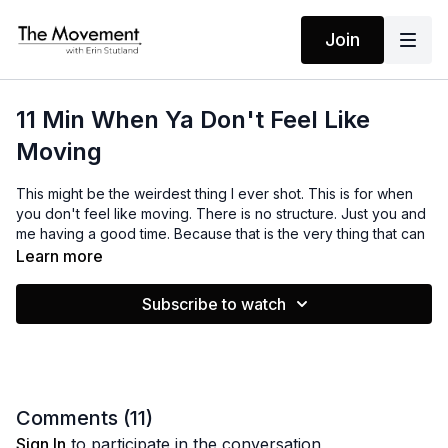
Join
11 Min When Ya Don't Feel Like
Moving
This might be the weirdest thing I ever shot. This is for when
you don't feel like moving. There is no structure. Just you and
me having a good time. Because that is the very thing that can
get us moving. Enjoy!
Learn more
Subscribe to watch
MANTRAS
No Mantras
EQUIPMENT
None
Comments (
11
)
Sign In
to participate in the conversation