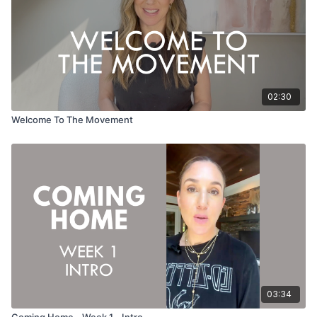
02:30
Welcome To The Movement
03:34
Coming Home - Week 1 - Intro