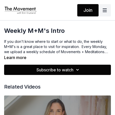
Join
Weekly M+M's Intro
If you don't know where to start or what to do, the weekly
M+M's is a great place to visit for inspiration. Every Monday,
we upload a weekly schedule of Movements + Meditations.
It's all laid out for you. No thinking required! Just dive into the
Learn more
day's content and enjoy!
Subscribe to watch
Related Videos