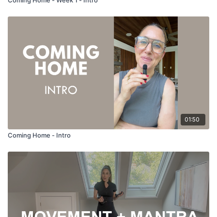
01:50
Coming Home - Intro