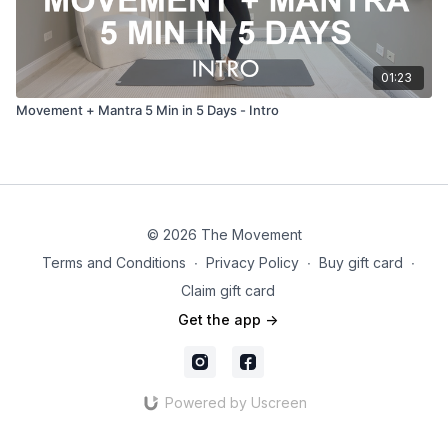
01:23
Movement + Mantra 5 Min in 5 Days - Intro
© 2026 The Movement
Terms and Conditions
∙
Privacy Policy
∙
Buy gift card
∙
Claim gift card
Get the app ->
Powered by Uscreen