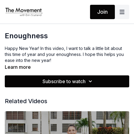
Join
Enoughness
Happy New Year! In this video, I want to talk a little bit about
this time of year and your enoughness. I hope this helps you
ease into the new year!
Learn more
Subscribe to watch
Related Videos