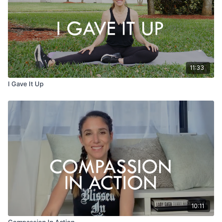
11:33
I Gave It Up
10:11
Compassion In Action