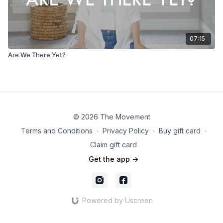
07:15
Are We There Yet?
© 2026 The Movement
Terms and Conditions
∙
Privacy Policy
∙
Buy gift card
∙
Claim gift card
Get the app ->
Powered by Uscreen