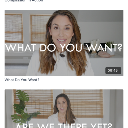
09:49
What Do You Want?