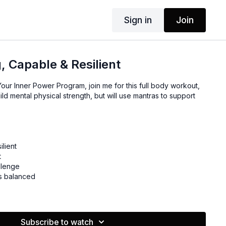
Sign in
Join
, Capable & Resilient
our Inner Power Program, join me for this full body workout,
ild mental physical strength, but will use mantras to support
ilient
t
llenge
's balanced
Subscribe to watch