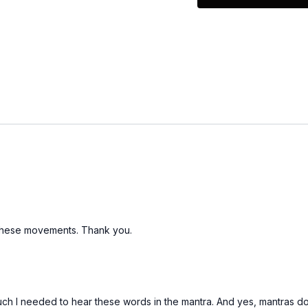
Light Weights
o these movements. Thank you.
much I needed to hear these words in the mantra. And yes, mantras