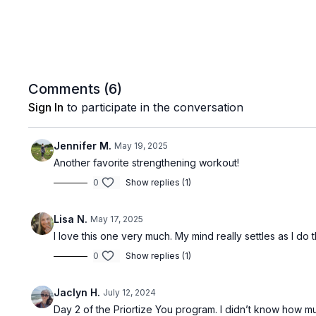
Comments (
6
)
Sign In
to participate in the conversation
Jennifer M.
May 19, 2025
Another favorite strengthening workout!
0
Show replies (1)
Lisa N.
May 17, 2025
I love this one very much. My mind really settles as I d
0
Show replies (1)
Jaclyn H.
July 12, 2024
Day 2 of the Priortize You program. I didn’t know how 