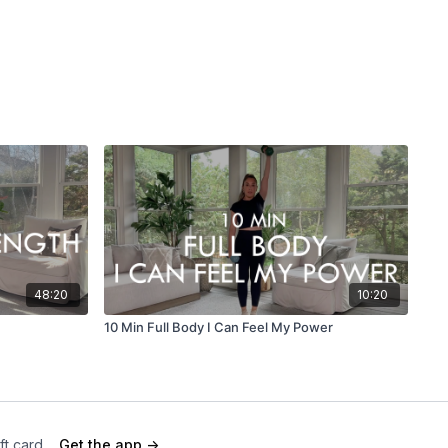
48:20
10:20
10 Min Full Body I Can Feel My Power
ft card
Get the app ->