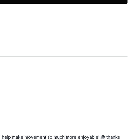
 do help make movement so much more enjoyable! 😃 thanks