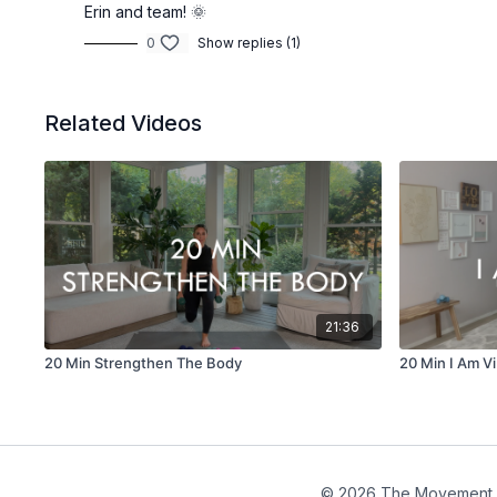
Erin and team! 🌞
0
Show replies (1)
Related Videos
21:36
20 Min Strengthen The Body
20 Min I Am Vi
© 2026 The Movement