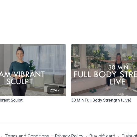
22:47
brant Sculpt
30 Min Full Body Strength (Live)
∙
Terms and Conditions
∙
Privacy Policy
∙
Buy gift card
∙
Claim gi