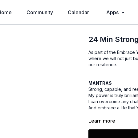
Home
Community
Calendar
Apps
24 Min Strong
As part of the Embrace Y
where we will not just bu
our resilience.
MANTRAS
Strong, capable, and res
My power is truly brillian
I can overcome any cha
And embrace a life that
Learn more
EQUIPMENT
Yoga Mat / Towel