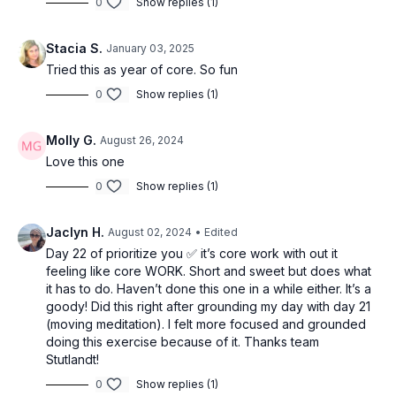
0
Show replies (1)
Stacia S.
January 03, 2025
Tried this as year of core. So fun
0
Show replies (1)
Molly G.
August 26, 2024
Love this one
0
Show replies (1)
Jaclyn H.
August 02, 2024
• Edited
Day 22 of prioritize you ✅ it’s core work with out it
feeling like core WORK. Short and sweet but does what
it has to do. Haven’t done this one in a while either. It’s a
goody! Did this right after grounding my day with day 21
(moving meditation). I felt more focused and grounded
doing this exercise because of it. Thanks team
Stutlandt!
0
Show replies (1)