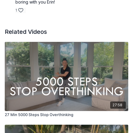
boring with you Erin!
1
Related Videos
27:58
27 Min 5000 Steps Stop Overthinking