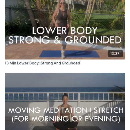
13:37
13 Min Lower Body: Strong And Grounded