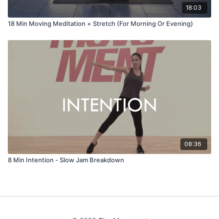
18:03
18 Min Moving Meditation + Stretch (For Morning Or Evening)
08:36
8 Min Intention - Slow Jam Breakdown