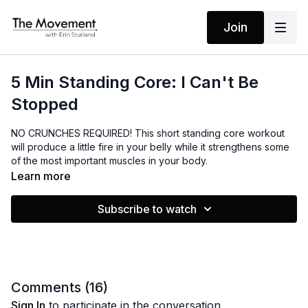
Join
5 Min Standing Core: I Can't Be
Stopped
NO CRUNCHES REQUIRED! This short standing core workout
will produce a little fire in your belly while it strengthens some
of the most important muscles in your body.
Learn more
MANTRAS
Subscribe to watch
I am ready
I can feel my power
I can't be stopped
I am focused
I am willing to reach
Comments (
16
)
Sign In
to participate in the conversation