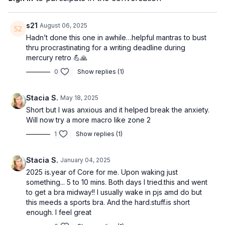
EQUIPMENT
None
s21
August 06, 2025
Hadn’t done this one in awhile…helpful mantras to bust
thru procrastinating for a writing deadline during
mercury retro 💪🙏
0
Show replies (1)
Stacia S.
May 18, 2025
Short but I was anxious and it helped break the anxiety.
Will now try a more macro like zone 2
1
Show replies (1)
Stacia S.
January 04, 2025
2025 is.year of Core for me. Upon waking just
something... 5 to 10 mins. Both days I tried.this and went
to get a bra midway!! I usually wake in pjs amd do but
this meeds a sports bra. And the hard.stuff.is short
enough. I feel great