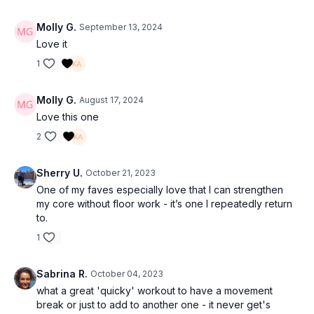
Molly G.
September 13, 2024
Love it
1
Molly G.
August 17, 2024
Love this one
2
Sherry U.
October 21, 2023
One of my faves especially love that I can strengthen
my core without floor work - it’s one I repeatedly return
to.
1
Sabrina R.
October 04, 2023
what a great 'quicky' workout to have a movement
break or just to add to another one - it never get's