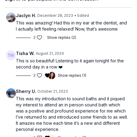
be listened to straight through as a meditation and self-care
sesh, people also use them for sleep, yoga, focus, walking in
nature, or however you want!”
Jaclyn H.
December 28, 2023
• Edited
This was amazing! Had this in my ear at the dentist, and
Ada Ketchie and Nathan Getzin are the co-founders of Wakes,
I actually left feeling relaxed! Now, that’s awesome
where they help people cultivate greater mindfulness, healing,
3
Show replies (2)
and self-actualization through the ineffable power of music.
They are the creators of the Wakes Method and Wakes App,
a home for their unique sound bath sessions for sleep,
Tisha W.
August 21, 2024
meditation, and emotional health.
This is so beautiful! Listening to it again tonight for the
second day in a row ❤️
To enjoy more of their music and meditations visit their website
https://wakes.life
, download the Wakes meditation app, listen
3
Show replies (1)
on Apple Music and Spotify, and follow them on Instagram:
@
wakes.life
Sherry U.
October 21, 2023
This was my introduction to sound baths and it piqued
my interest to attend an in person sound bath which
was a positive and profound experience for me which
I’ve returned to and introduced some friends to as well.
It amazes me how each time it’s a new and different
personal experience.