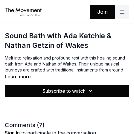
Join
Sound Bath with Ada Ketchie &
Nathan Getzin of Wakes
Melt into relaxation and profound rest with this healing sound
bath from Ada and Nathan of Wakes. Their unique musical
journeys are crafted with traditional instruments from around
the world, lush vocal harmonies to gently loosen stuck
Learn more
emotions, and mantras to release stress, boost creativity, and
awaken insight. Find a comfortable position to listen, close
Subscribe to watch
your eyes, and drop in to this immersive experience.
A note from Ada:
“Our sound baths are best experienced with quality
headphones or speakers to make the experience higher
Comments (
7
)
fidelity and more immersive. And as you know, while this can
Sign In
to participate in the conversation