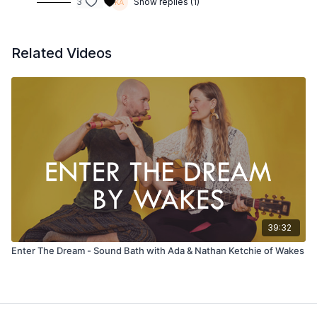
3
Show replies (1)
Related Videos
39:32
Enter The Dream - Sound Bath with Ada & Nathan Ketchie of Wakes