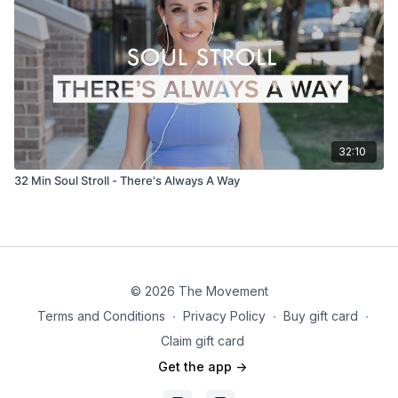
32:10
32 Min Soul Stroll - There's Always A Way
© 2026 The Movement
Terms and Conditions
∙
Privacy Policy
∙
Buy gift card
∙
Claim gift card
Get the app ->