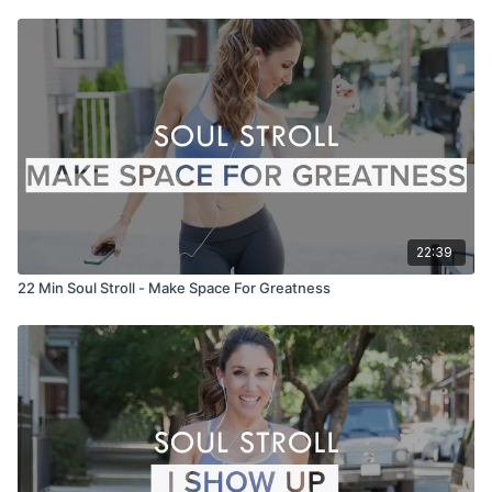
22:39
22 Min Soul Stroll - Make Space For Greatness