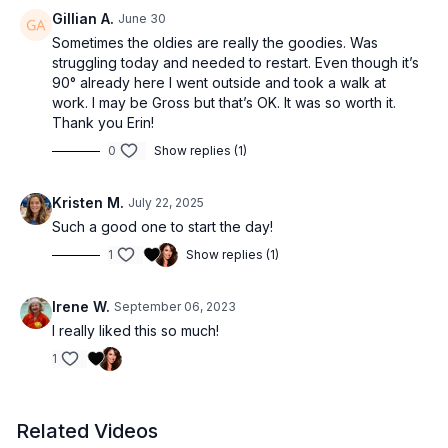
Gillian A.
June 30
Sometimes the oldies are really the goodies. Was
struggling today and needed to restart. Even though it’s
90° already here I went outside and took a walk at
work. I may be Gross but that’s OK. It was so worth it.
Thank you Erin!
0
Show replies (1)
Kristen M.
July 22, 2025
Such a good one to start the day!
1
Show replies (1)
Irene W.
September 06, 2023
I really liked this so much!
1
Related Videos