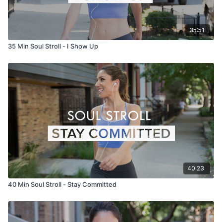
35:51
35 Min Soul Stroll - I Show Up
40:23
40 Min Soul Stroll - Stay Committed