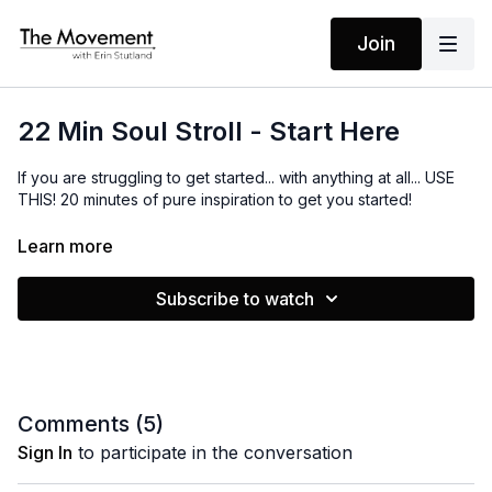
Join
22 Min Soul Stroll - Start Here
If you are struggling to get started... with anything at all... USE
THIS! 20 minutes of pure inspiration to get you started!
Learn more
MANTRAS
I know my intention
Subscribe to watch
My path is clear
I have all that I need
I start from right HERE
I take care of myself
Comments (
5
)
I embrace what I know
Sign In
to participate in the conversation
This is my life
I am ready to go!