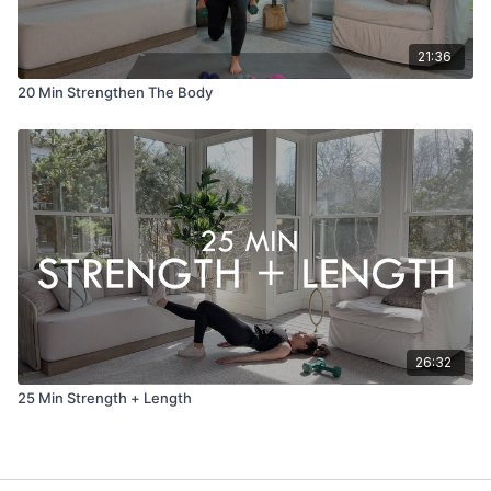
21:36
20 Min Strengthen The Body
26:32
25 Min Strength + Length