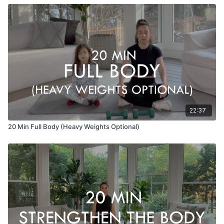
22:37
20 Min Full Body (Heavy Weights Optional)