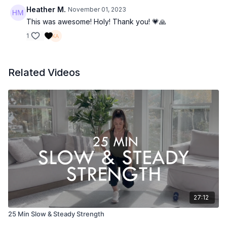
Heather M.
November 01, 2023
This was awesome! Holy! Thank you! 💗🙏
1
Related Videos
27:12
25 Min Slow & Steady Strength