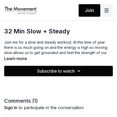
Join
32 Min Slow + Steady
Join me for a slow and steady workout. At this time of year
there is so much going on and the energy is high so moving
slow allows us to get grounded and feel the strength of our
own body.
Learn more
Subscribe to watch
MANTRAS
I am tuned in
I step into the flow
I have all that I need
The rest I let go
Comments (
1
)
Sign In
to participate in the conversation
EQUIPMENT
Light Weights