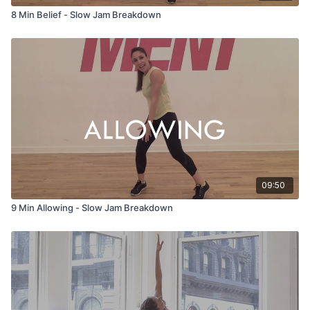
8 Min Belief - Slow Jam Breakdown
09:50
9 Min Allowing - Slow Jam Breakdown