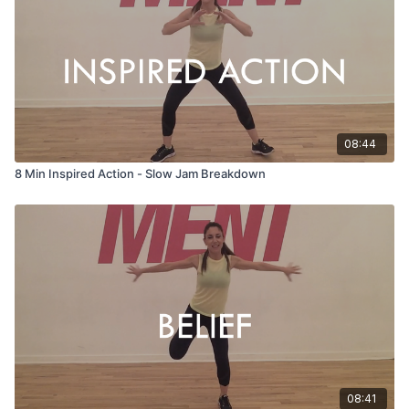
08:44
8 Min Inspired Action - Slow Jam Breakdown
08:41