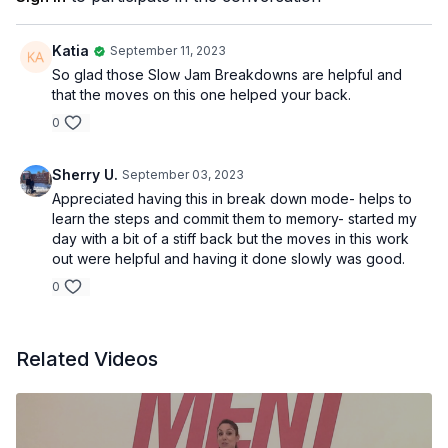
I am done procrastinating
I am sure that I can do it
If I put my mind to it
Katia
September 11, 2023
So glad those Slow Jam Breakdowns are helpful and
that the moves on this one helped your back.
What I visualize
0
I magnetize
What I dream about
I bring about
Sherry U.
September 03, 2023
Appreciated having this in break down mode- helps to
learn the steps and commit them to memory- started my
EQUIPMENT
day with a bit of a stiff back but the moves in this work
None
out were helpful and having it done slowly was good.
0
Related Videos