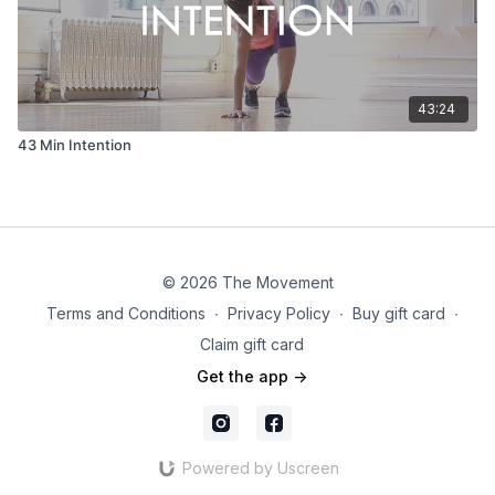
43:24
43 Min Intention
© 2026 The Movement
Terms and Conditions
∙
Privacy Policy
∙
Buy gift card
∙
Claim gift card
Get the app ->
Powered by Uscreen