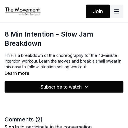
Join
8 Min Intention - Slow Jam
Breakdown
This is a breakdown of the choreography for the 43-minute
Intention workout. Learn the moves and break a small sweat in
this easy to follow intention setting workout.
Learn more
MANTRAS
Subscribe to watch
It’s my time
My vision is clear
I can feel my power
Right now Right here
Comments (
2
)
I am ready for creating
Sign In
to participate in the conversation