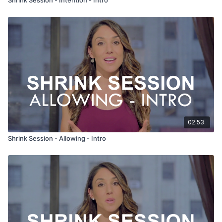
02:53
Shrink Session - Allowing - Intro