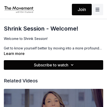
Join
Shrink Session - Welcome!
Welcome to Shrink Session!
Get to know yourself better by moving into a more profound
level of self-care for your mind and body. With the power of
Learn more
high intensity workouts that combine mantras to empower and
boost you, you will take back your power by healing the
Subscribe to watch
relationship with your body and your mind.
Watch this video as I explain how this program will unfold. I
Related Videos
hope it serves you!