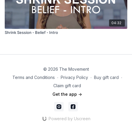
04:32
Shrink Session - Belief - Intro
© 2026 The Movement
Terms and Conditions
∙
Privacy Policy
∙
Buy gift card
∙
Claim gift card
Get the app ->
Powered by Uscreen