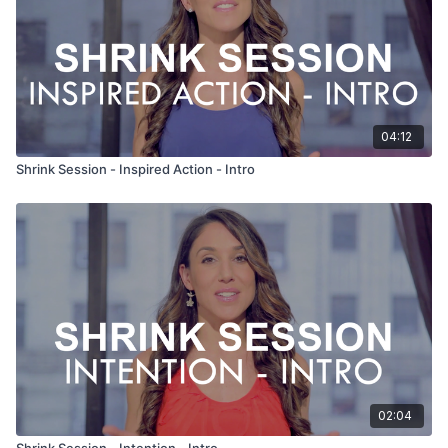
04:12
Shrink Session - Inspired Action - Intro
02:04
Shrink Session - Intention - Intro