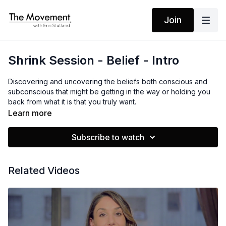
Join
Shrink Session - Belief - Intro
Discovering and uncovering the beliefs both conscious and
subconscious that might be getting in the way or holding you
back from what it is that you truly want.
Learn more
Subscribe to watch
Related Videos