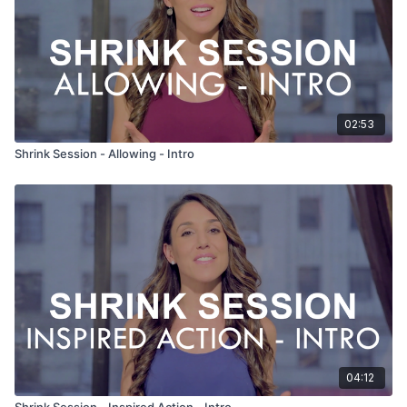
02:53
Shrink Session - Allowing - Intro
04:12
Shrink Session - Inspired Action - Intro