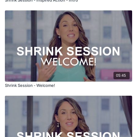
05:45
Shrink Session - Welcome!