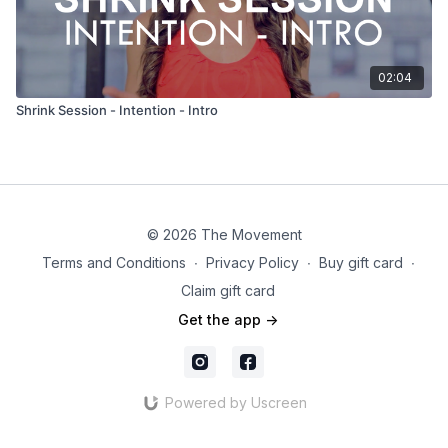
02:04
Shrink Session - Intention - Intro
© 2026 The Movement
Terms and Conditions
∙
Privacy Policy
∙
Buy gift card
∙
Claim gift card
Get the app ->
Powered by Uscreen