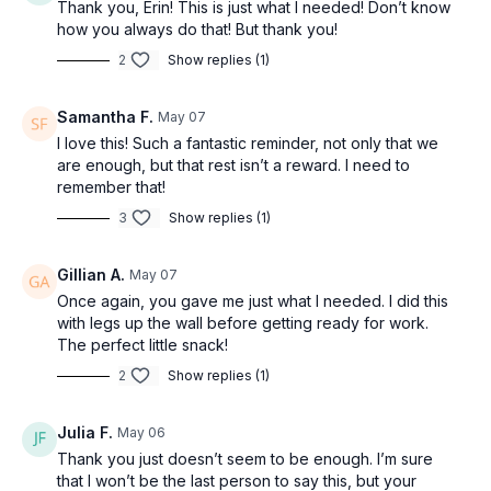
Thank you, Erin! This is just what I needed! Don’t know
how you always do that! But thank you!
2
Show replies (1)
Samantha F.
May 07
I love this! Such a fantastic reminder, not only that we
are enough, but that rest isn’t a reward. I need to
remember that!
3
Show replies (1)
Gillian A.
May 07
Once again, you gave me just what I needed. I did this
with legs up the wall before getting ready for work.
The perfect little snack!
2
Show replies (1)
Julia F.
May 06
Thank you just doesn’t seem to be enough. I’m sure
that I won’t be the last person to say this, but your