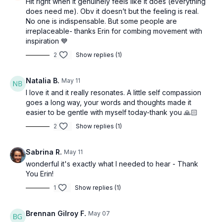
Hit right when it genuinely feels like it does (everything
does need me). Obv it doesn’t but the feeling is real.
No one is indispensable. But some people are
irreplaceable- thanks Erin for combing movement with
inspiration 💙
2
Show replies (1)
Natalia B.
May 11
I love it and it really resonates. A little self compassion
goes a long way, your words and thoughts made it
easier to be gentle with myself today-thank you 🙏🏻
2
Show replies (1)
Sabrina R.
May 11
wonderful it's exactly what I needed to hear - Thank
You Erin!
1
Show replies (1)
Brennan Gilroy F.
May 07