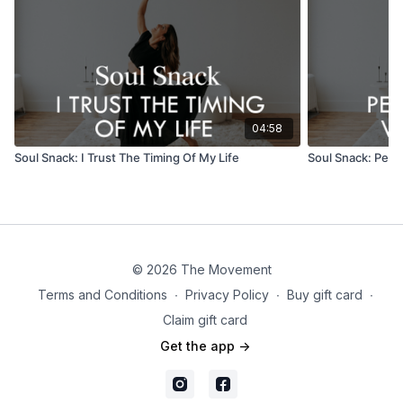
04:58
Soul Snack: I Trust The Timing Of My Life
Soul Snack: Perm
© 2026 The Movement
Terms and Conditions
∙
Privacy Policy
∙
Buy gift card
∙
Claim gift card
Get the app ->