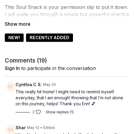
This Soul Snack is your permission slip to put it down.
I will guide you through a simple but powerful practice
of release. Not to fix anything. Not to start anything.
Just to settle, exhale, and remember that you are
okay exactly as you are. This is where everything
NEW!
RECENTLY ADDED
actually begins.
Comments (
19
)
Sign In
to participate in the conversation
Cynthia C S.
May 20
This really hit home! I might need to remind myself
everyday, that I am enough! Knowing that I’m not alone
on this journey, helps! Thank you Erin! 💕
2
Show replies (1)
Shar
May 13
• Edited