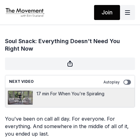
Join
Soul Snack: Everything Doesn't Need You
Right Now
NEXT VIDEO
Autoplay
17 min For When You're Spiraling
You've been on call all day. For everyone. For
everything. And somewhere in the middle of all of it,
you ended up last.