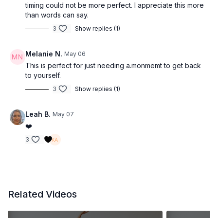
timing could not be more perfect. I appreciate this more
than words can say.
3
Show replies (1)
Melanie N.
May 06
This is perfect for just needing a.monmemt to get back
to yourself.
3
Show replies (1)
Leah B.
May 07
❤️
3
Related Videos