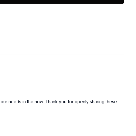
ission to stop
feel
at this too shall pass
e it a watch!
ment below and let me know if you think you could use
to your needs in the now. Thank you for openly sharing these