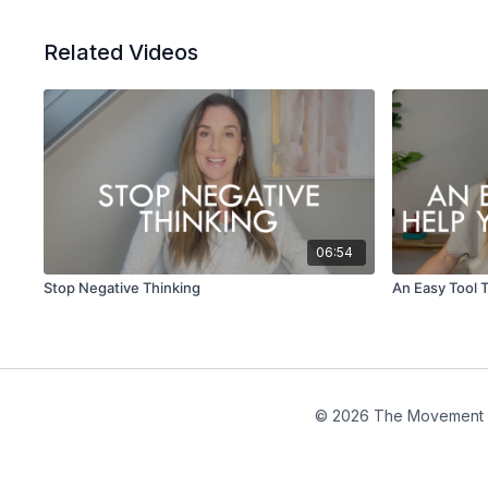
Related Videos
06:54
Stop Negative Thinking
An Easy Tool 
© 2026 The Movement