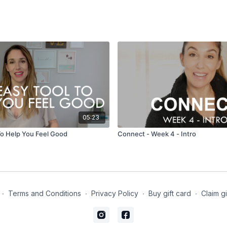
05:23
To Help You Feel Good
Connect - Week 4 - Intro
∙
Terms and Conditions
∙
Privacy Policy
∙
Buy gift card
∙
Claim gi