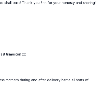
 too shall pass! Thank you Erin for your honesty and sharing!
ast trimester! xx
s mothers during and after delivery battle all sorts of