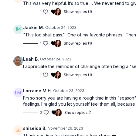
This was very helpful. It’s so true … We never tend to giv
1
Show replies (1)
Jackie M.
October 24, 2023
"This too shall pass." One of my favorite phrases. Tha
1
Show replies (1)
Leah B.
October 24, 2023
I appreciate the reminder of challenge often being a "sea
1
Show replies (1)
Lorraine M H.
October 23, 2023
I'm so sorry you are having a rough time in this "season"
feelings. I'm glad you let yourself feel them all, because 
2
Show replies (1)
shiseida B.
November 26, 2023
Thank you Erin for sharing these four steps. ❤️