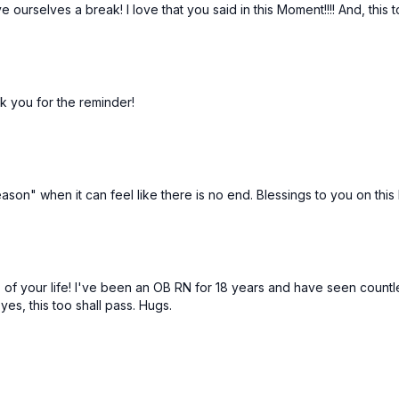
e ourselves a break! I love that you said in this Moment!!!! And, this
nk you for the reminder!
son" when it can feel like there is no end. Blessings to you on this l
 of your life! I've been an OB RN for 18 years and have seen countles
yes, this too shall pass. Hugs.