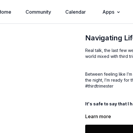
Home
Community
Calendar
Apps
Navigating Li
Real talk, the last few 
world mixed with third 
Between feeling like I’m
the night, I’m ready for
#thirdtrimester
It's safe to say that I 
Learn more
In this video I walk you
times. Here’s an overvie