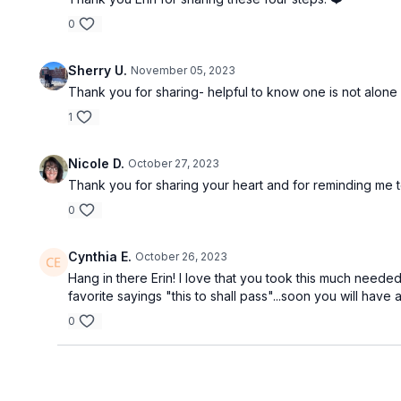
0
Sherry U.
November 05, 2023
Thank you for sharing- helpful to know one is not alone 
1
Nicole D.
October 27, 2023
Thank you for sharing your heart and for reminding me to
0
Cynthia E.
October 26, 2023
Hang in there Erin! I love that you took this much needed
favorite sayings "this to shall pass"...soon you will have
0