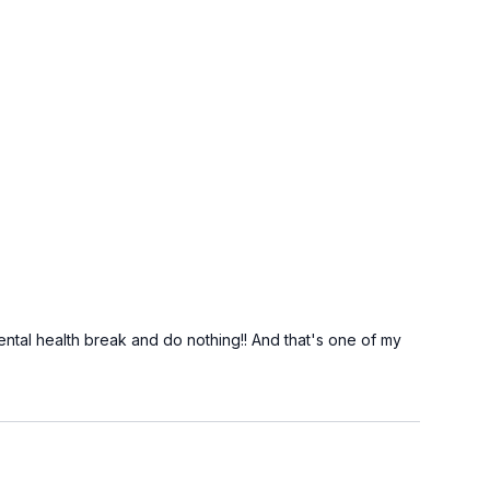
 mental health break and do nothing!! And that's one of my