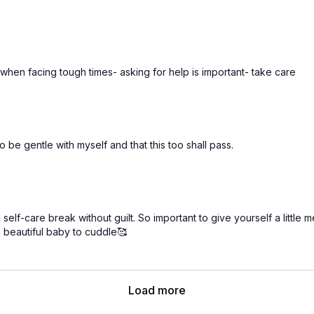
when facing tough times- asking for help is important- take care
 be gentle with myself and that this too shall pass.
 self-care break without guilt. So important to give yourself a little
 a beautiful baby to cuddle🥰
Load more