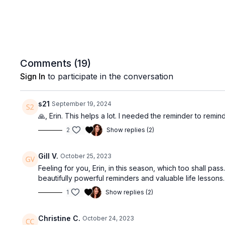
Comments (
19
)
Sign In
to participate in the conversation
s21
September 19, 2024
🙏, Erin. This helps a lot. I needed the reminder to remind
2
Show replies (2)
Gill V.
October 25, 2023
Feeling for you, Erin, in this season, which too shall pa
beautifully powerful reminders and valuable life lessons
1
Show replies (2)
Christine C.
October 24, 2023