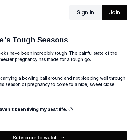
Sign in
Join
fe's Tough Seasons
weeks have been incredibly tough. The painful state of the
trimester pregnancy has made for a rough go.
 carrying a bowling ball around and not sleeping well through
 this season of pregnancy to come to a nice, sweet close.
haven't been living my best life.
🥴
 through 4 strategies you can use to help you through dark
w.
Subscribe to watch