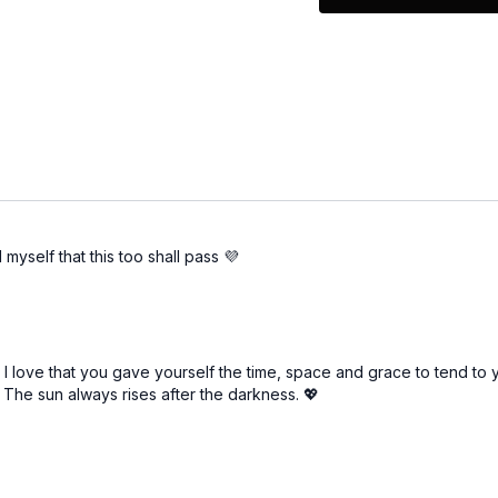
Give yourself perm
Ask for help
Allow yourself to 
Remind yourself th
To get more details, giv
Your turn! Leave a com
these strategies!
 myself that this too shall pass 💜
ss. I love that you gave yourself the time, space and grace to tend 
. The sun always rises after the darkness. 💖