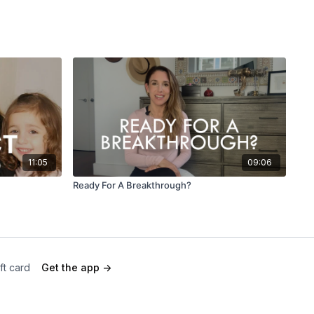
11:05
09:06
Ready For A Breakthrough?
ft card
Get the app ->