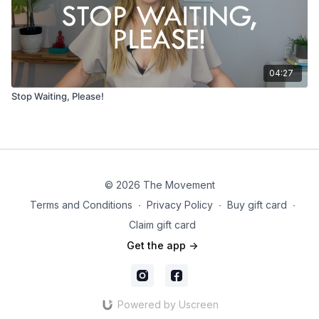
04:27
Stop Waiting, Please!
© 2026 The Movement
Terms and Conditions
∙
Privacy Policy
∙
Buy gift card
∙
Claim gift card
Get the app ->
Powered by Uscreen