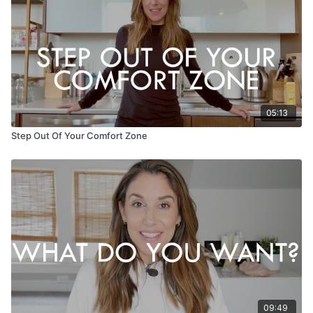
05:13
Step Out Of Your Comfort Zone
09:49