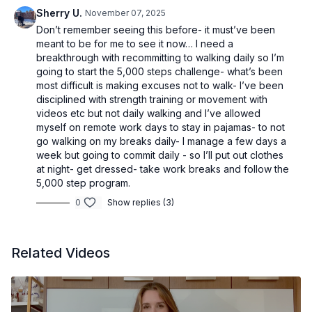
Sherry U.
November 07, 2025
Don’t remember seeing this before- it must’ve been
meant to be for me to see it now… I need a
breakthrough with recommitting to walking daily so I’m
going to start the 5,000 steps challenge- what’s been
most difficult is making excuses not to walk- I’ve been
disciplined with strength training or movement with
videos etc but not daily walking and I’ve allowed
myself on remote work days to stay in pajamas- to not
go walking on my breaks daily- I manage a few days a
week but going to commit daily - so I’ll put out clothes
at night- get dressed- take work breaks and follow the
5,000 step program.
0
Show replies (3)
Related Videos