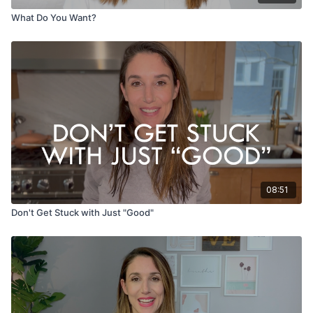
What Do You Want?
08:51
Don't Get Stuck with Just "Good"