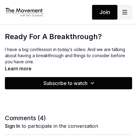
Join
Ready For A Breakthrough?
I have a big confession in today’s video. And we are talking
about having a breakthrough and things to consider before
you have one.
Learn more
Subscribe to watch
Comments (
4
)
Sign In
to participate in the conversation