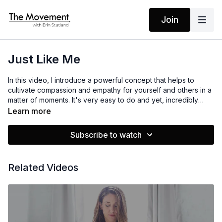
Join
Just Like Me
In this video, I introduce a powerful concept that helps to
cultivate compassion and empathy for yourself and others in a
matter of moments. It's very easy to do and yet, incredibly
powerful. I hope it serves you!
Learn more
Subscribe to watch
Related Videos