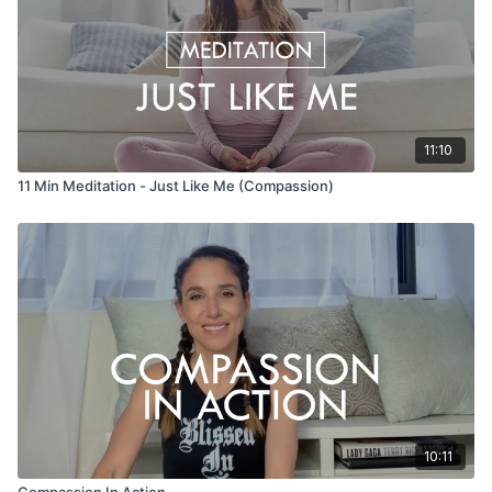
11:10
11 Min Meditation - Just Like Me (Compassion)
10:11
Compassion In Action