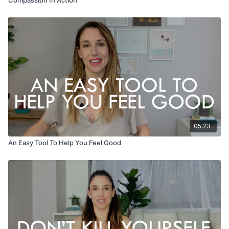
05:23
An Easy Tool To Help You Feel Good