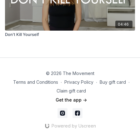
04:46
Don't Kill Yourself
© 2026 The Movement
Terms and Conditions
∙
Privacy Policy
∙
Buy gift card
∙
Claim gift card
Get the app ->
Powered by Uscreen