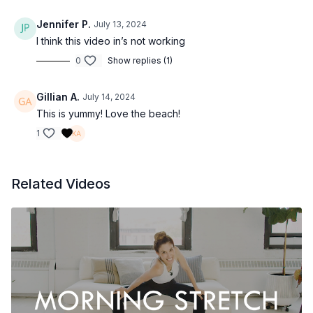
Jennifer P.
July 13, 2024
I think this video in’s not working
0
Show replies (1)
Gillian A.
July 14, 2024
This is yummy! Love the beach!
1
Related Videos