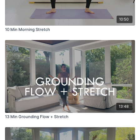
10:50
10 Min Morning Stretch
13:48
13 Min Grounding Flow + Stretch