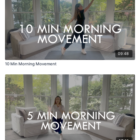
09:48
10 Min Morning Movement