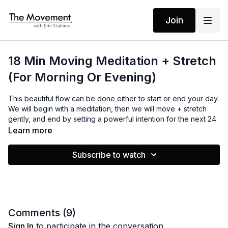
Join
18 Min Moving Meditation + Stretch
(For Morning Or Evening)
This beautiful flow can be done either to start or end your day.
We will begin with a meditation, then we will move + stretch
gently, and end by setting a powerful intention for the next 24
hrs ahead. I hope you enjoy the waves as much as I do!
Learn more
Subscribe to watch
MANTRAS
No Mantras
EQUIPMENT
Yoga Mat / Towel
Comments (
9
)
Sign In
to participate in the conversation