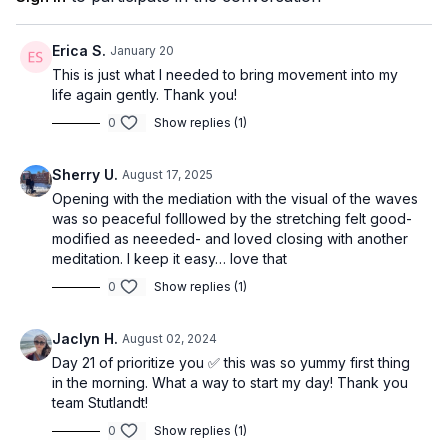
Erica S.
January 20
This is just what I needed to bring movement into my
life again gently. Thank you!
0
Show replies (1)
Sherry U.
August 17, 2025
Opening with the mediation with the visual of the waves
was so peaceful folllowed by the stretching felt good-
modified as neeeded- and loved closing with another
meditation. I keep it easy… love that
0
Show replies (1)
Jaclyn H.
August 02, 2024
Day 21 of prioritize you ✅ this was so yummy first thing
in the morning. What a way to start my day! Thank you
team Stutlandt!
0
Show replies (1)