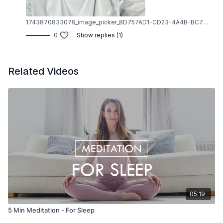
1743870833079_image_picker_8D757AD1-CD23-4A4B-BC72-D61BC34F4990-80707-00000DB68937AD71.1743870833.jpg
0
Show replies (1)
Related Videos
05:19
5 Min Meditation - For Sleep