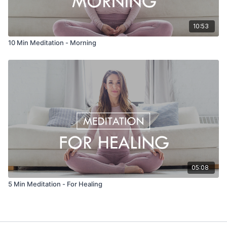
10:53
10 Min Meditation - Morning
05:08
5 Min Meditation - For Healing