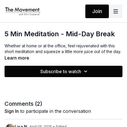
Join
5 Min Meditation - Mid-Day Break
Whether at home or at the office, feel rejuvenated with this
short meditation and squeeze a little more juice out of the day.
Learn more
Subscribe to watch
Comments (
2
)
Sign In
to participate in the conversation
Lisa N.
April 05, 2025
• Edited