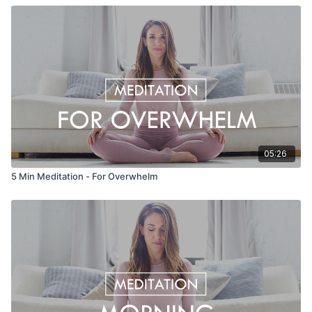
05:26
5 Min Meditation - For Overwhelm