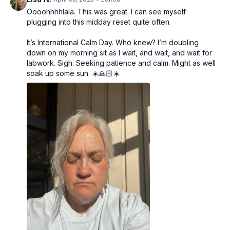
Oooohhhhlala. This was great. I can see myself
plugging into this midday reset quite often.
It’s International Calm Day. Who knew? I’m doubling
down on my morning sit as I wait, and wait, and wait for
labwork. Sigh. Seeking patience and calm. Might as well
soak up some sun. ☀️🙏🏻☀️