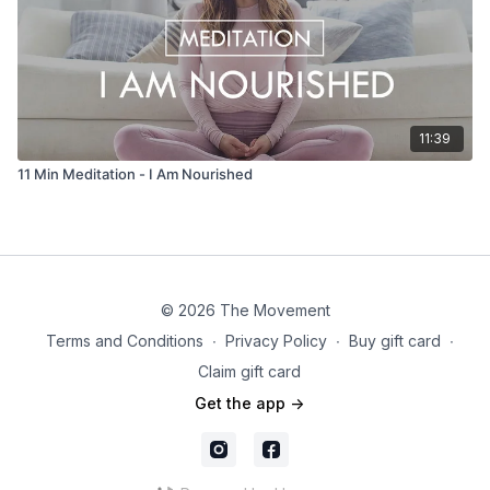
11:39
11 Min Meditation - I Am Nourished
© 2026 The Movement
Terms and Conditions
∙
Privacy Policy
∙
Buy gift card
∙
Claim gift card
Get the app ->