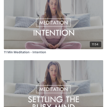
11:54
11 Min Meditation - Intention