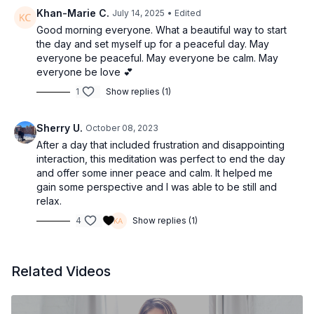
Khan-Marie C.
July 14, 2025
• Edited
Good morning everyone. What a beautiful way to start
the day and set myself up for a peaceful day. May
everyone be peaceful. May everyone be calm. May
everyone be love 💕
1
Show replies (1)
Sherry U.
October 08, 2023
After a day that included frustration and disappointing
interaction, this meditation was perfect to end the day
and offer some inner peace and calm. It helped me
gain some perspective and I was able to be still and
relax.
4
Show replies (1)
Related Videos