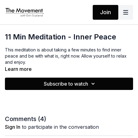
Join
11 Min Meditation - Inner Peace
This meditation is about taking a few minutes to find inner
peace and be with what is, right now. Allow yourself to relax
and enjoy.
Learn more
MANTRAS
Subscribe to watch
I accept all that is, as it is, right now!
Comments (
4
)
Sign In
to participate in the conversation