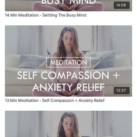
14:08
14 Min Meditation - Settling The Busy Mind
13:37
13 Min Meditation - Self Compassion + Anxiety Relief