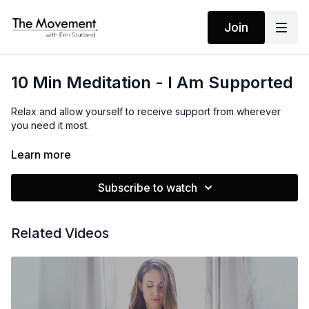
Join
10 Min Meditation - I Am Supported
Relax and allow yourself to receive support from wherever
you need it most.
Learn more
MANTRA
I Am Supported
Subscribe to watch
Related Videos