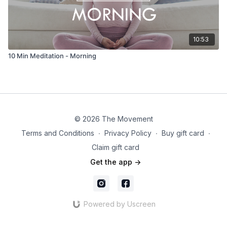
10:53
10 Min Meditation - Morning
© 2026 The Movement
Terms and Conditions
∙
Privacy Policy
∙
Buy gift card
∙
Claim gift card
Get the app ->
Powered by Uscreen