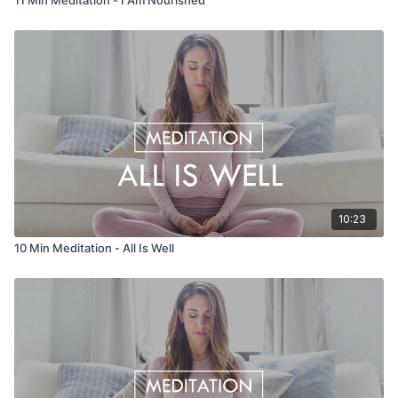
10:23
10 Min Meditation - All Is Well