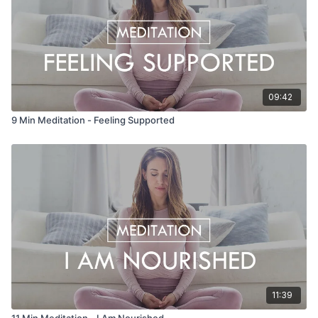
09:42
9 Min Meditation - Feeling Supported
11:39
11 Min Meditation - I Am Nourished