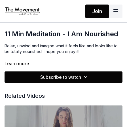
Join
11 Min Meditation - I Am Nourished
Relax, unwind and imagine what it feels like and looks like to
be totally nourished. I hope you enjoy it!
Learn more
MANTRA
I Am Nourished
Subscribe to watch
Related Videos