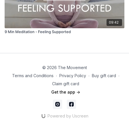
09:42
9 Min Meditation - Feeling Supported
© 2026 The Movement
Terms and Conditions
∙
Privacy Policy
∙
Buy gift card
∙
Claim gift card
Get the app ->
Powered by Uscreen