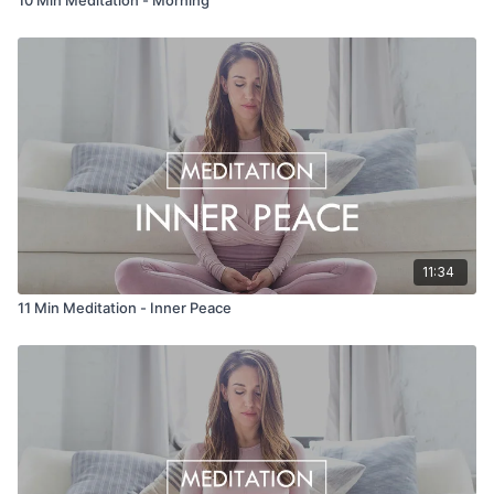
11:34
11 Min Meditation - Inner Peace