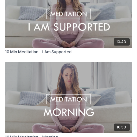
10:43
10 Min Meditation - I Am Supported
10:53
10 Min Meditation - Morning