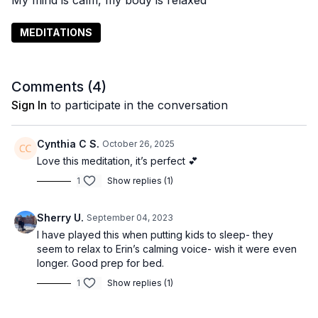
My mind is calm, my body is relaxed
MEDITATIONS
Comments (
4
)
Sign In
to participate in the conversation
Cynthia C S.
October 26, 2025
Love this meditation, it’s perfect 💕
1
Show replies (1)
Sherry U.
September 04, 2023
I have played this when putting kids to sleep- they
seem to relax to Erin’s calming voice- wish it were even
longer. Good prep for bed.
1
Show replies (1)