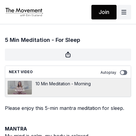
Join
5 Min Meditation - For Sleep
NEXT VIDEO
Autoplay
10 Min Meditation - Morning
Please enjoy this 5-min mantra meditation for sleep.
MANTRA