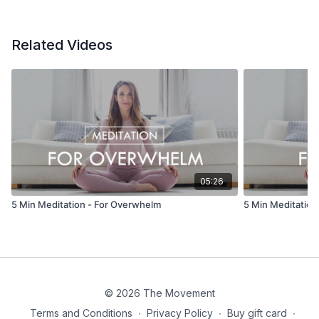
Related Videos
05:26
5 Min Meditation - For Overwhelm
5 Min Meditation 
© 2026 The Movement
Terms and Conditions
∙
Privacy Policy
∙
Buy gift card
∙