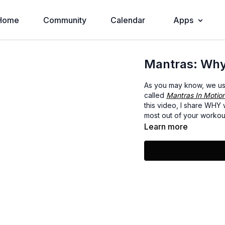
Home
Community
Calendar
Apps
Mantras: Wh
As you may know, we use 
called
Mantras In Motio
this video, I share WHY
most out of your workou
Learn more