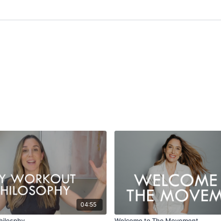
04:55
hilosphy
Welcome to The Movement