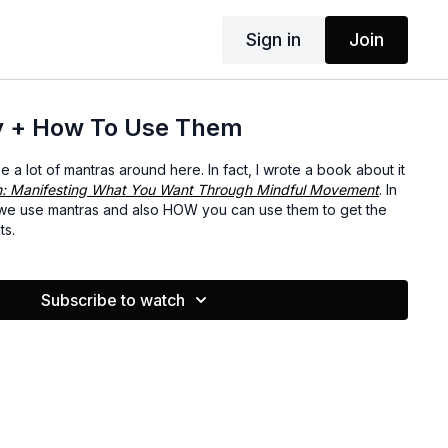
Sign in
Join
y + How To Use Them
a lot of mantras around here. In fact, I wrote a book about it
n: Manifesting What You Want Through Mindful Movement
. In
 we use mantras and also HOW you can use them to get the
ts.
Subscribe to watch