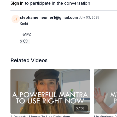
Sign In
to participate in the conversation
stephaniemeunier1@gmail.com
July 03, 2025
Kmki
. ;&№2
0
Related Videos
07:02
A Powerful Mantra To Use Right Now
My Workout P