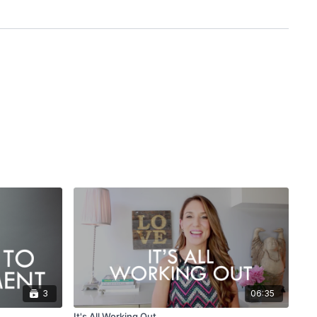
3
06:35
It's All Working Out