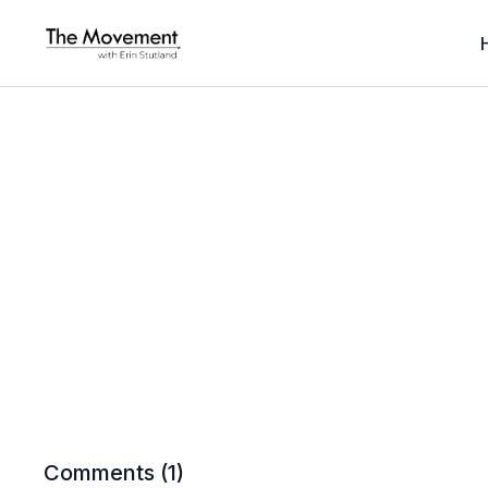
Comments (
1
)