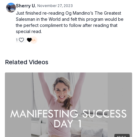
Sherry U.
November 27, 2023
Just finished re-reading Og Mandino’s The Greatest
Salesman in the World and felt this program would be
the perfect compliment to follow after reading that
special read.
1
Related Videos