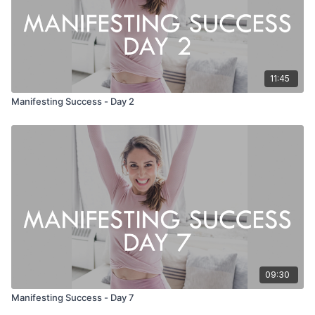
11:45
Manifesting Success - Day 2
09:30
Manifesting Success - Day 7