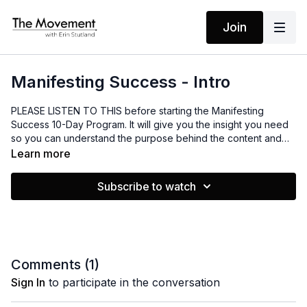
Join
Manifesting Success - Intro
PLEASE LISTEN TO THIS before starting the Manifesting
Success 10-Day Program. It will give you the insight you need
so you can understand the purpose behind the content and
how to best use it. I hope it will serve you!
Learn more
Subscribe to watch
Comments (
1
)
Sign In
to participate in the conversation