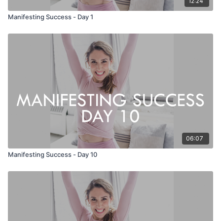
12:24
Manifesting Success - Day 1
06:07
Manifesting Success - Day 10