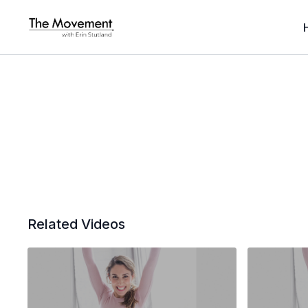
Related Videos