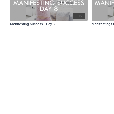
11:30
Manifesting Success - Day 8
Manifesting S