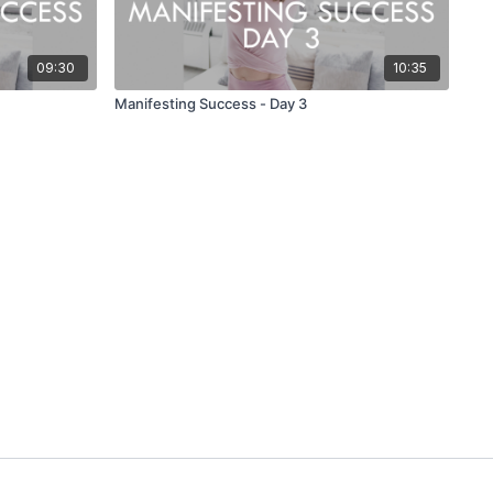
09:30
10:35
Manifesting Success - Day 3