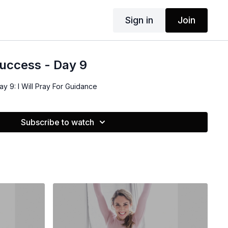
Sign in
Join
uccess - Day 9
y 9: I Will Pray For Guidance
Subscribe to watch