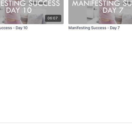
06:07
uccess - Day 10
Manifesting Success - Day 7