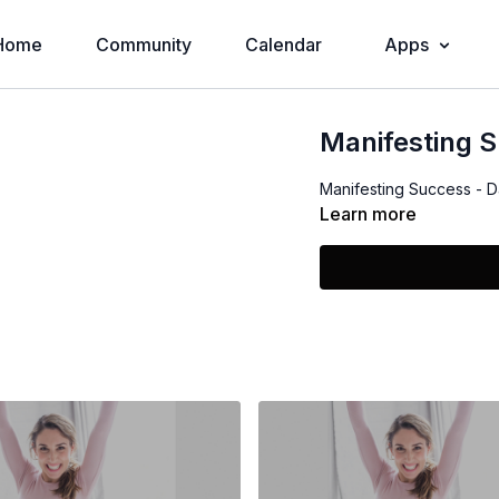
Home
Community
Calendar
Apps
Manifesting S
Manifesting Success - Da
Learn more