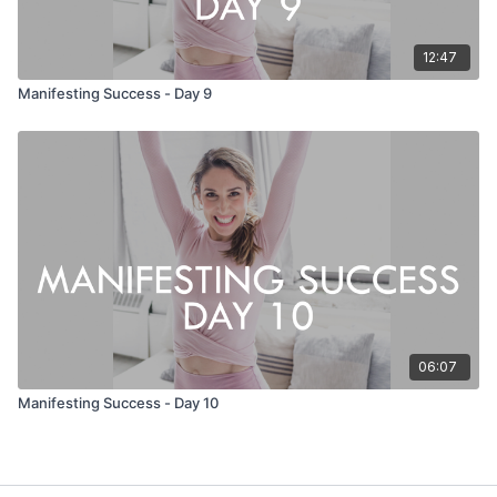
12:47
Manifesting Success - Day 9
06:07
Manifesting Success - Day 10