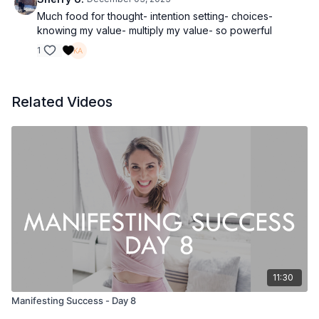
Much food for thought- intention setting- choices-
knowing my value- multiply my value- so powerful
1
Related Videos
11:30
Manifesting Success - Day 8