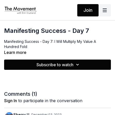
Join
Manifesting Success - Day 7
Manifesting Success - Day 7: I Will Multiply My Value A
Hundred Fold
Learn more
Subscribe to watch
Comments (
1
)
Sign In
to participate in the conversation
Sherry U.
December 03, 2023