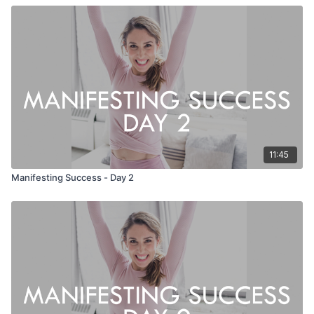
11:45
Manifesting Success - Day 2