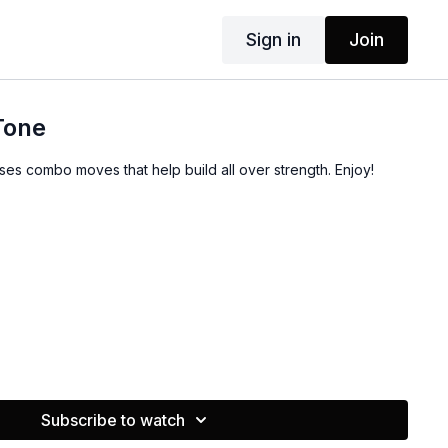
Sign in
Join
 Tone
ses combo moves that help build all over strength. Enjoy!
Subscribe to watch