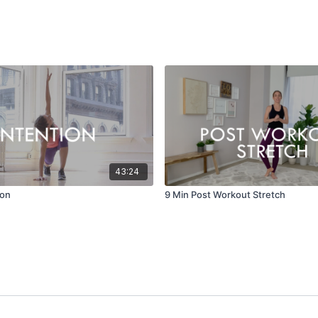
43:24
ion
9 Min Post Workout Stretch