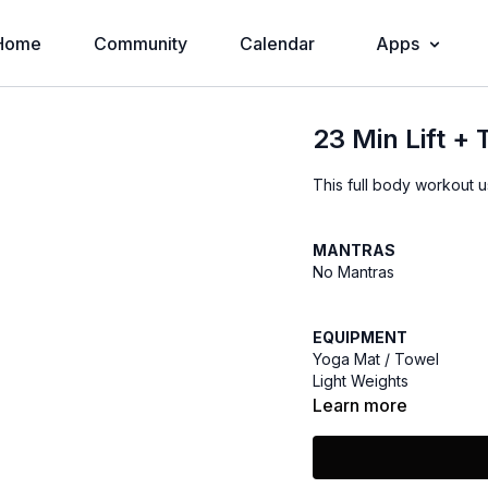
Home
Community
Calendar
Apps
23 Min Lift +
This full body workout u
MANTRAS
No Mantras
EQUIPMENT
Yoga Mat / Towel
Light Weights
Learn more