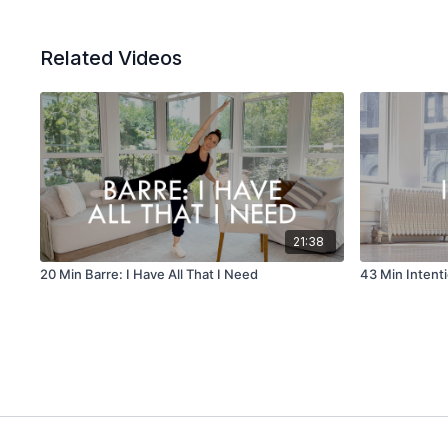
Related Videos
21:38
20 Min Barre: I Have All That I Need
43 Min Intent