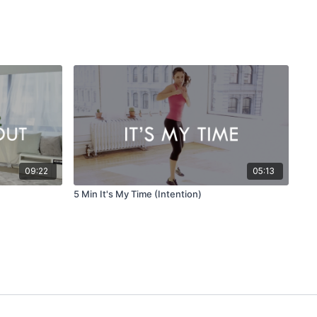
09:22
05:13
5 Min It's My Time (Intention)