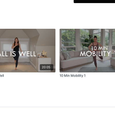
her dance background a
She specializes in Corre
while focusing on form t
their body no matter wha
Roller workouts are just 
Please visit Dara's webs
You can also follow her
Adler.
20:05
ell
10 Min Mobility 1