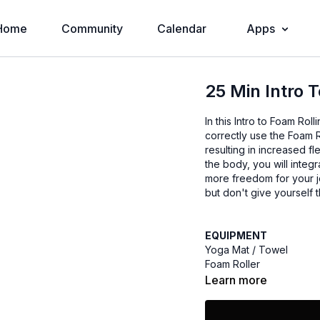
Home
Community
Calendar
Apps
25 Min Intro 
In this Intro to Foam Ro
correctly use the Foam 
resulting in increased fl
the body, you will integ
more freedom for your jo
but don't give yourself t
EQUIPMENT
Yoga Mat / Towel
Foam Roller
Learn more
Dara Adler is a Personal