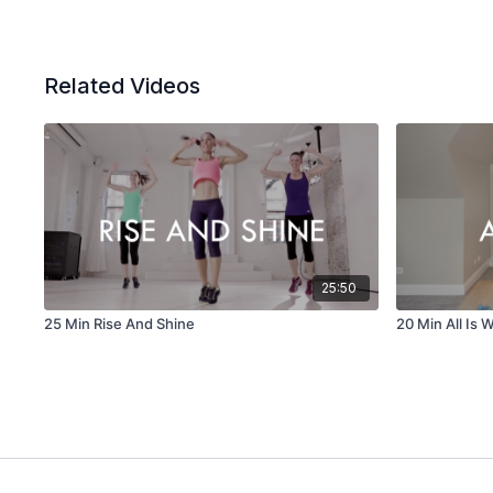
Related Videos
25:50
25 Min Rise And Shine
20 Min All Is W