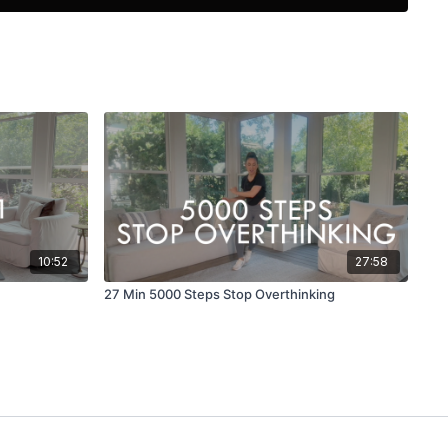
nd favorite modalities into FEEL GOOD FITNESS workouts.
ctive and Functional fitness through the joy of movement
o transform postural habits to help others feel confident in
t level. Ballet Workouts, Pilates, Yoga, Stretch and Foam
a few of the tools in her box.
ite to learn more :
https://www.daramoves.com/
 on Instagram: @daraadler or on Facebook: MOVE with Dara
10:52
27:58
27 Min 5000 Steps Stop Overthinking