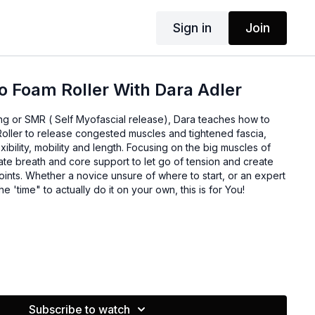
Sign in
Join
To Foam Roller With Dara Adler
lling or SMR ( Self Myofascial release), Dara teaches how to
Roller to release congested muscles and tightened fascia,
exibility, mobility and length. Focusing on the big muscles of
rate breath and core support to let go of tension and create
ints. Whether a novice unsure of where to start, or an expert
he 'time" to actually do it on your own, this is for You!
 Trainer and Group Fitness instructor who loves incorporating
Subscribe to watch