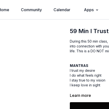
Home
Community
Calendar
Apps
59 Min I Trust
During this 50 min class
into connection with you
life. This is a DO NOT mis
MANTRAS
I trust my desire
I do what feels right
I stay true to my vision
I keep love in sight
Learn more
What I visualize
I magnetize