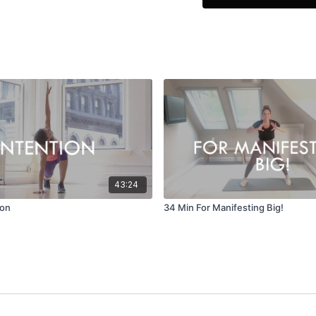
What I dream about
I bring about
EQUIPMENT
Yoga Mat / Towel
43:24
ion
34 Min For Manifesting Big!