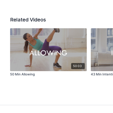
Related Videos
50:03
50 Min Allowing
43 Min Intent