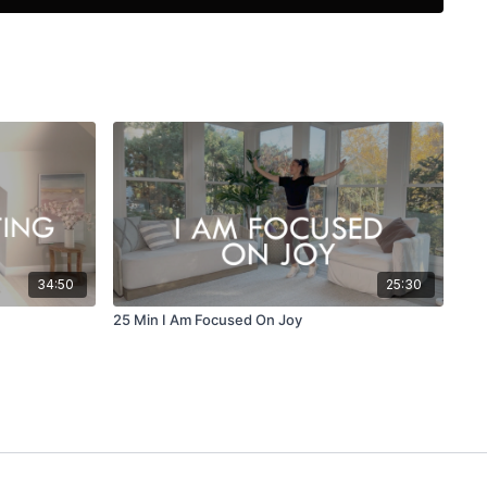
34:50
25:30
25 Min I Am Focused On Joy