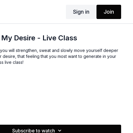
Sign in
Join
 My Desire - Live Class
, you will strengthen, sweat and slowly move yourself deeper
r desire, that feeling that you most want to generate in your
s live class!
Subscribe to watch