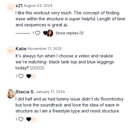
s21
August 03, 2024
I like this workout very much. The concept of finding
ease within the structure is super helpful. Length of time
and sequences is great 🙏
1
Show replies (1)
Katie
November 17, 2025
It's always fun when I choose a video and realize
we're matching- black tank top and blue leggings
today!! 💁🏼‍♀️🤸🏼‍♀️
1
Stacia S.
January 17, 2024
I did half and as had tummy issue didn't do floorntodsy
but love the soundtrack and love the idea of ease in
structure as I am a freestyle type and resist structure
1