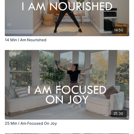
14:50
14 Min I Am Nourished
25:30
25 Min I Am Focused On Joy