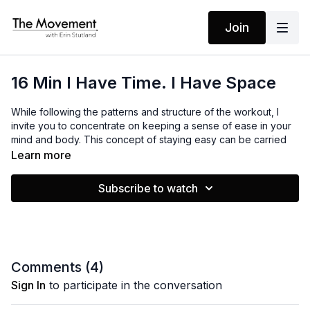
Join
16 Min I Have Time. I Have Space
While following the patterns and structure of the workout, I
invite you to concentrate on keeping a sense of ease in your
mind and body. This concept of staying easy can be carried
throughout the day in your routines and structures so you
Learn more
don't feel anxious or burned out. Believing you have enough
time and space is something you can shift into, thus bringing
Subscribe to watch
more ease in your life.
MANTRAS
I have plenty of time. I have plenty of space.
Comments (
4
)
Sign In
to participate in the conversation
EQUIPMENT
None