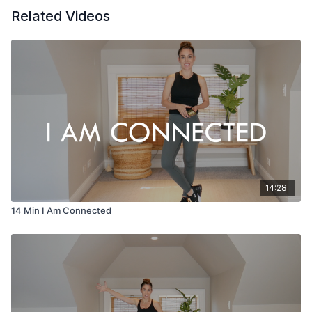
Related Videos
14:28
14 Min I Am Connected