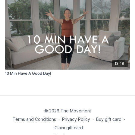
13:48
10 Min Have A Good Day!
© 2026 The Movement
Terms and Conditions
∙
Privacy Policy
∙
Buy gift card
∙
Claim gift card