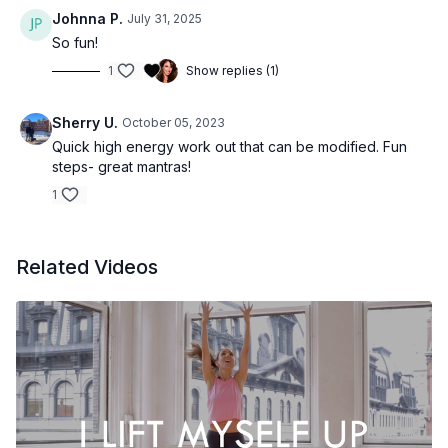
Johnna P.
July 31, 2025
So fun!
1
Show replies (1)
Sherry U.
October 05, 2023
Quick high energy work out that can be modified. Fun
steps- great mantras!
1
Related Videos