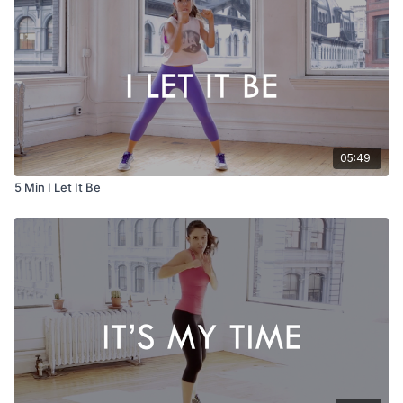
05:49
5 Min I Let It Be