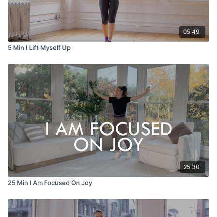
05:49
5 Min I Lift Myself Up
25:30
25 Min I Am Focused On Joy