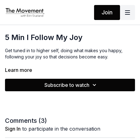
Join
5 Min I Follow My Joy
Get tuned in to higher self, doing what makes you happy,
following your joy so that decisions become easy.
Learn more
MANTRAS
I am tuned in
Subscribe to watch
I do what makes me happy
I follow my joy
Decisions are easy
EQUIPMENT
Comments (
3
)
None
Sign In
to participate in the conversation