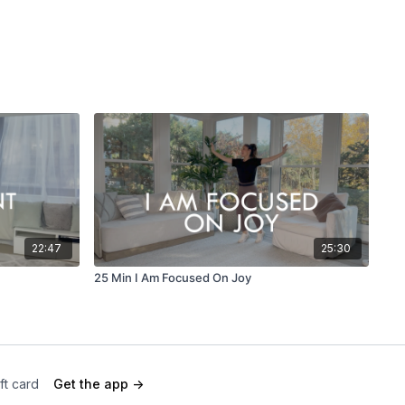
22:47
25:30
25 Min I Am Focused On Joy
ft card
Get the app ->