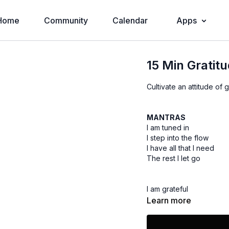
Home
Community
Calendar
Apps
15 Min Gratit
Cultivate an attitude of 
MANTRAS
I am tuned in
I step into the flow
I have all that I need
The rest I let go
I am grateful
I am prosperous
Learn more
I am generous
I am love