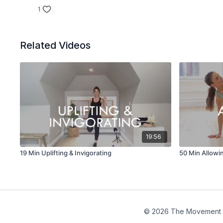
1
Related Videos
19:56
19 Min Uplifting & Invigorating
50 Min Allowi
© 2026 The Movement