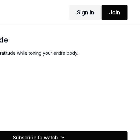
Sign in
Join
ude
gratitude while toning your entire body.
Subscribe to watch