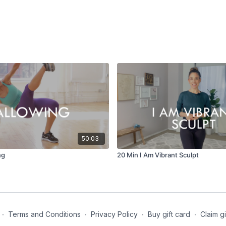
50:03
ng
20 Min I Am Vibrant Sculpt
∙
Terms and Conditions
∙
Privacy Policy
∙
Buy gift card
∙
Claim gi