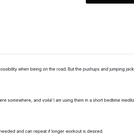
EQUIPMENT
Light Weights
 possibility when being on the road. But the pushups and jumping jacks
were somewhere, and voila! I am using them in a short bedtime meditat
s needed and can repeat if longer workout is desired.