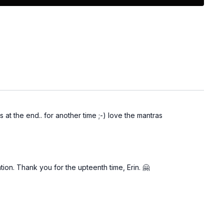
 at the end.. for another time ;-) love the mantras
ion. Thank you for the upteenth time, Erin. 🤗