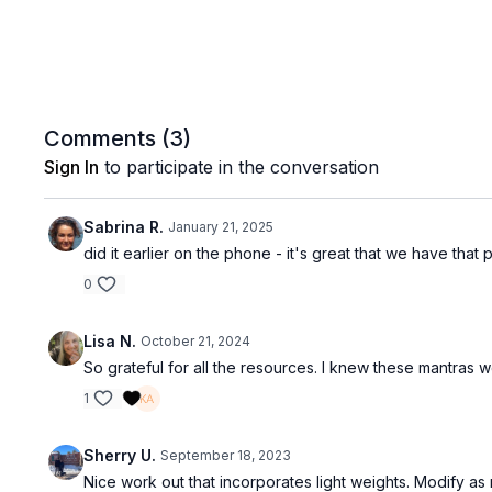
Comments (
3
)
Sign In
to participate in the conversation
Sabrina R.
January 21, 2025
did it earlier on the phone - it's great that we have that
0
Lisa N.
October 21, 2024
So grateful for all the resources. I knew these mantras 
1
Sherry U.
September 18, 2023
Nice work out that incorporates light weights. Modify a