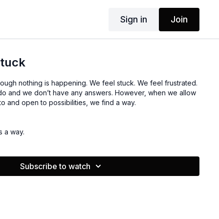
Sign in
Join
stuck
ough nothing is happening. We feel stuck. We feel frustrated.
do and we don’t have any answers. However, when we allow
o and open to possibilities, we find a way.
s a way.
Subscribe to watch