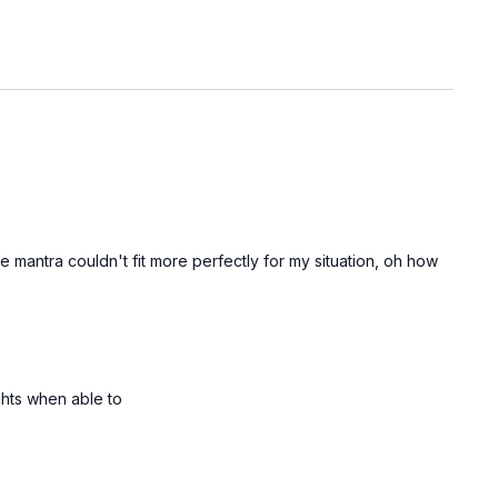
 mantra couldn't fit more perfectly for my situation, oh how
ghts when able to