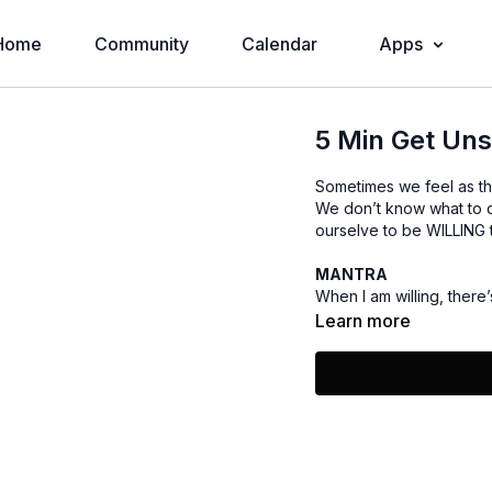
Home
Community
Calendar
Apps
5 Min Get Un
Sometimes we feel as th
We don’t know what to 
ourselve to be WILLING t
MANTRA
When I am willing, there’
Learn more