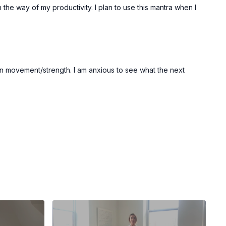
he way of my productivity. I plan to use this mantra when I
 in movement/strength. I am anxious to see what the next