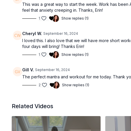
This was a great way to start the week. Work has been A
feel that anxiety creeping in. Thanks, Erin!
1
Show replies (1)
Cheryl W.
September 16, 2024
I loved this. I also love that we will have more short w
four days will bring! Thanks Erin!
1
Show replies (1)
Gill V.
September 16, 2024
The perfect mantra and workout for me today. Thank you,
2
Show replies (1)
Related Videos