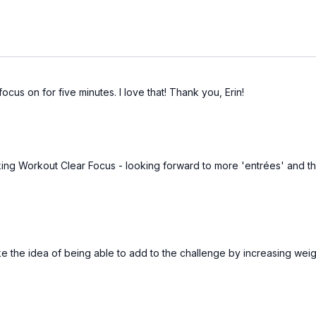
ocus on for five minutes. I love that! Thank you, Erin!
ing Workout Clear Focus - looking forward to more 'entrées' and the
ike the idea of being able to add to the challenge by increasing wei