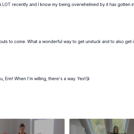
 LOT recently and I know my being overwhelmed by it has gotten in t
orkouts to come. What a wonderful way to get unstuck and to also get
 Erin! When I'm willing, there's a way. Yes!😘