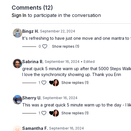
Comments (
12
)
Sign In
to participate in the conversation
Bingz H.
September 22, 2024
It's refreshing to have just one move and one mantra to f
0
Show replies (1)
Sabrina R.
September 16, 2024
• Edited
great quick 5 minute warm up after that 5000 Steps Walk
I love the synchronicity showing up. Thank you Erin
1
Show replies (1)
Sherry U.
September 16, 2024
This was a great quick 5 minute warm up to the day - I l
1
Show replies (1)
Samantha F.
September 16, 2024