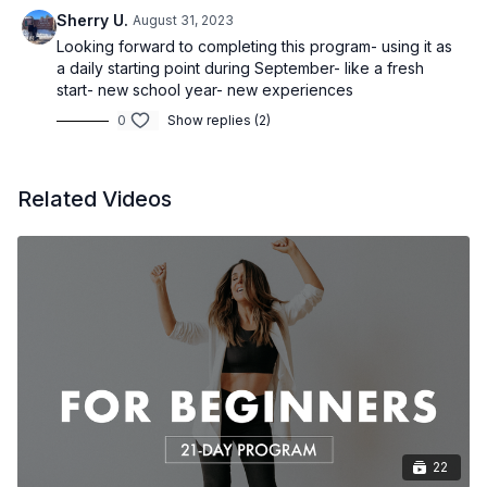
Sherry U.
August 31, 2023
Looking forward to completing this program- using it as
a daily starting point during September- like a fresh
start- new school year- new experiences
0
Show replies (2)
Related Videos
22