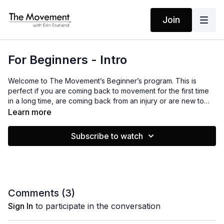
Join
For Beginners - Intro
Welcome to The Movement’s Beginner’s program. This is
perfect if you are coming back to movement for the first time
in a long time, are coming back from an injury or are new to
movement entirely.
Learn more
We will be moving our bodies together for 21 days straight. I
Subscribe to watch
know that seems like a lot, but some of the workouts I have
chosen for you are only 5 minutes and some are nice, relaxing
stretches. This program is designed to help you build
confidence in yourself and your miraculous body. All you have
to do is show up, do your best and leave the rest.
Comments (
3
)
I am excited to go on this journey with you! Happy Moving!
Sign In
to participate in the conversation