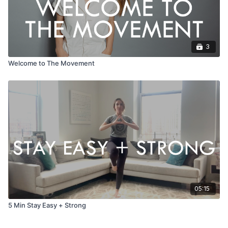
3
Welcome to The Movement
05:15
5 Min Stay Easy + Strong