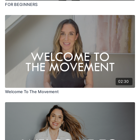
FOR BEGINNERS
02:30
Welcome To The Movement