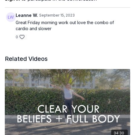
I am willing to try
Leanne W.
September 15, 2023
I am willing to do my best
Great Friday morning work out love the combo of
I am willing to show up
cardio and slower
I am willing...
0
EQUIPMENT
None
Related Videos
34:30