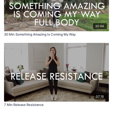
30:44
30 Min Something Amazing Is Coming My Way
07:16
7 Min Release Resistance