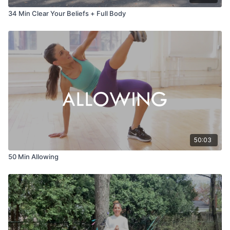
34 Min Clear Your Beliefs + Full Body
50:03
50 Min Allowing