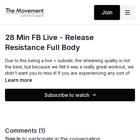
Join
28 Min FB Live - Release
Resistance Full Body
Due to this being a live + outside, the streaming quality is not
the best, but because we felt it was a really great workout, we
didn't want you to miss it! If you are experiencing any sort of
resistance right now, you may find that by using these
Learn more
powerful mantras, things start to shift. Join me in releasing
resistance and getting out of your own way!
Subscribe to watch
MANTRAS
I am tuned in
I step into the flow
I have all that I need
Comments (
1
)
The rest I let go
Sign In
to participate in the conversation