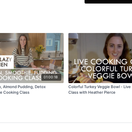
You will find the ingred
01:00:18
, Almond Pudding, Detox
Colorful Turkey Veggie Bowl - Liv
ve Cooking Class
Class with Heather Pierce