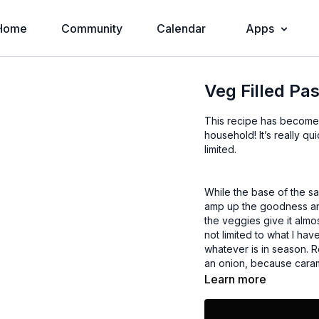
Home
Community
Calendar
Apps
Veg Filled Pa
This recipe has become 
household! It’s really quick so it’s a good one to make during the week when time is
limited.
While the base of the sa
amp up the goodness and
the veggies give it almo
not limited to what I have
whatever is in season. 
an onion, because caram
Learn more
I hope you enjoy it!