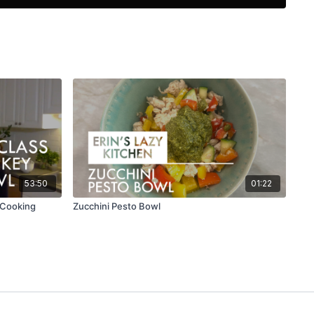
ients and instructions in the PDF resource below.
53:50
01:22
e Cooking
Zucchini Pesto Bowl