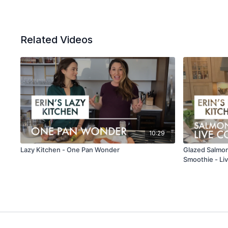
Related Videos
10:29
Lazy Kitchen - One Pan Wonder
Glazed Salmon
Smoothie - Li