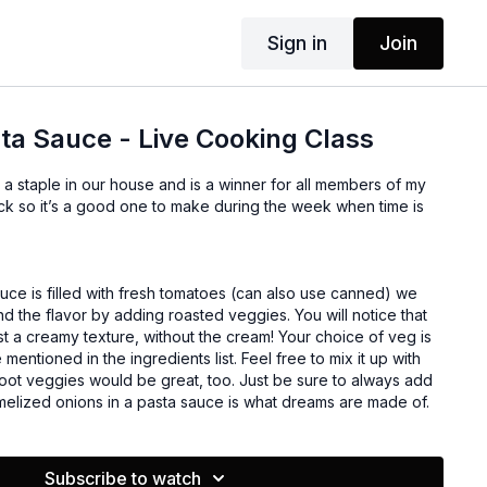
Sign in
Join
sta Sauce - Live Cooking Class
a staple in our house and is a winner for all members of my
uce is filled with fresh tomatoes (can also use canned) we
 the flavor by adding roasted veggies. You will notice that
st a creamy texture, without the cream! Your choice of veg is
 mentioned in the ingredients list. Feel free to mix it up with
Root veggies would be great, too. Just be sure to always add
elized onions in a pasta sauce is what dreams are made of.
Subscribe to watch