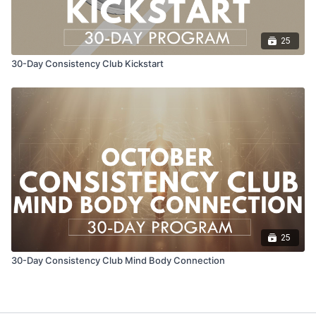
25
30-Day Consistency Club Kickstart
25
30-Day Consistency Club Mind Body Connection