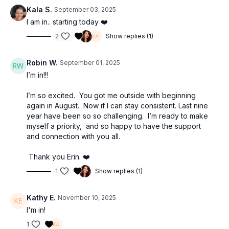
Kala S.
September 03, 2025
Each week is a balanced mix of mindful strength, Soul Strolls,
I am in.. starting today ❤️
inspiring cardio, and stretch. And because life is… life, you’ll
2
Show replies (1)
always have two choices: quick 10-minute workouts when time
is tight, or 20-minute workouts when you want a little extra. (Or
both if you have the time! Heck ya!)
Robin W.
September 01, 2025
I’m in!!!
Make sure to download the calendar to see the whole month
laid out at once and the tracker to check things off as you go.
I’m so excited. You got me outside with beginning
again in August. Now if I can stay consistent. Last nine
Make sure to join the
Consistency Clubhouse
right inside The
year have been so so challenging. I’m ready to make
Movement community. We’ll be posting the weekly workouts,
myself a priority, and so happy to have the support
mantras and more. You can drop a quick “done” or emoji after
and connection with you all.
your workout or post a pic of you in action.
Thank you Erin. ❤️
1
Show replies (1)
Kathy E.
November 10, 2025
I'm in!
1