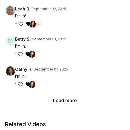
Leah B.
September 02, 2025
I'm in!
2
Betty S.
September 01, 2025
I'm in.
1
Cathy H.
September 01, 2025
I’m in!!!
1
Load more
Related Videos