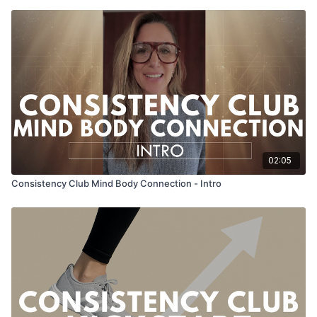
02:05
Consistency Club Mind Body Connection - Intro