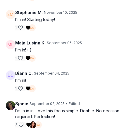
Stephanie M.
November 10, 2025
I'm in! Starting today!
1
Maja Lusina K.
September 05, 2025
I'm in! :-)
1
Diann C.
September 04, 2025
I'm in!
1
Sjanie
September 02, 2025
• Edited
I’m in in in. Love this focus.simple. Doable. No decision
required. Perfection!
2