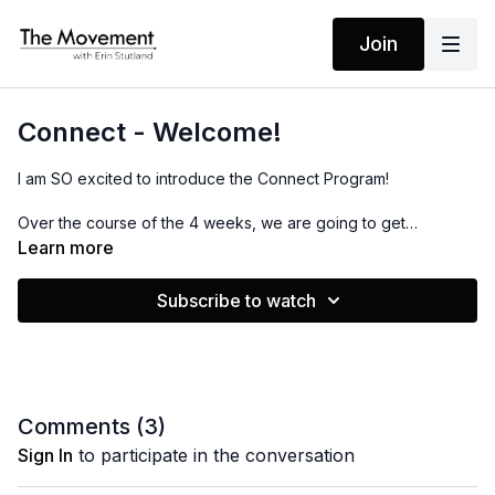
Join
Connect - Welcome!
I am SO excited to introduce the Connect Program!
Over the course of the 4 weeks, we are going to get
connected to our minds, bodies and hearts as well as the
Learn more
people around us, our communities and the world as a whole.
Subscribe to watch
Comments (
3
)
Sign In
to participate in the conversation