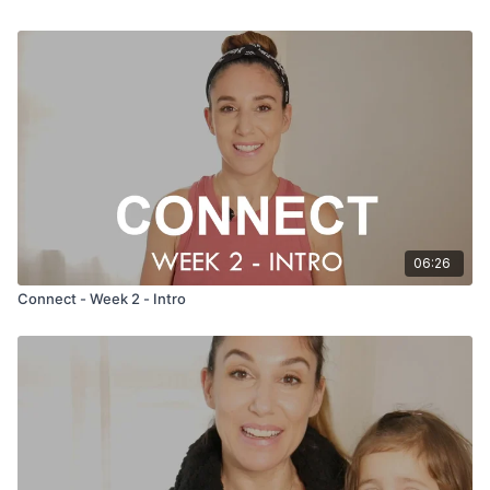
06:26
Connect - Week 2 - Intro