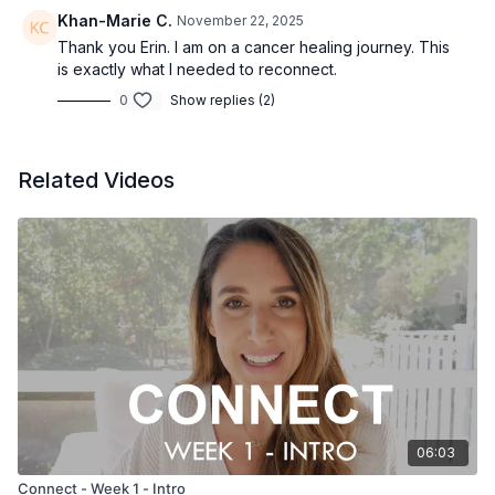
Khan-Marie C.
November 22, 2025
Thank you Erin. I am on a cancer healing journey. This
is exactly what I needed to reconnect.
0
Show replies (2)
Related Videos
06:03
Connect - Week 1 - Intro