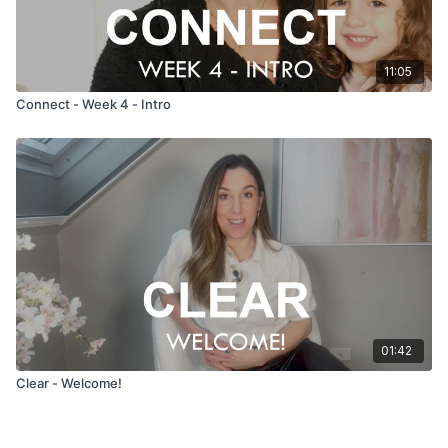
11:05
Connect - Week 4 - Intro
01:42
Clear - Welcome!