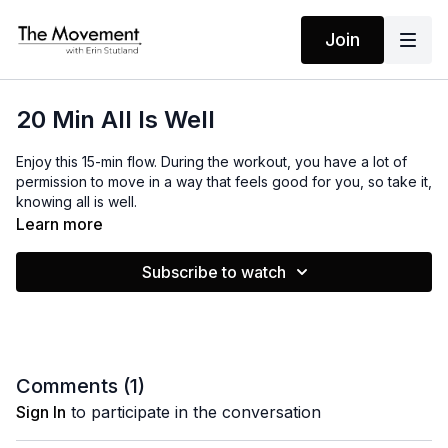
Join
20 Min All Is Well
Enjoy this 15-min flow. During the workout, you have a lot of
permission to move in a way that feels good for you, so take it,
knowing all is well.
Learn more
MANTRAS
Subscribe to watch
I am tuned in
I step into the flow
I have all that I need
The rest I let go
All Is Well
Comments (
1
)
Sign In
to participate in the conversation
EQUIPMENT
Light Weights