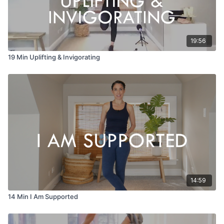
19:56
19 Min Uplifting & Invigorating
14:59
14 Min I Am Supported