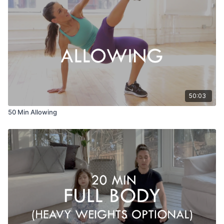
50:03
50 Min Allowing