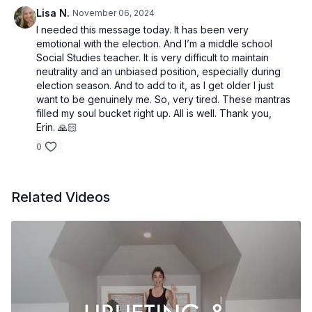
Lisa N.
November 06, 2024
I needed this message today. It has been very
emotional with the election. And I’m a middle school
Social Studies teacher. It is very difficult to maintain
neutrality and an unbiased position, especially during
election season. And to add to it, as I get older I just
want to be genuinely me. So, very tired. These mantras
filled my soul bucket right up. All is well. Thank you,
Erin. 🙏🏻
0
Related Videos