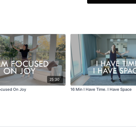
25:30
ocused On Joy
16 Min I Have Time. I Have Space