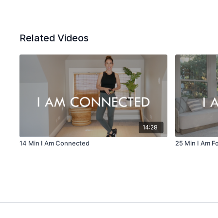
Related Videos
14:28
14 Min I Am Connected
25 Min I Am F