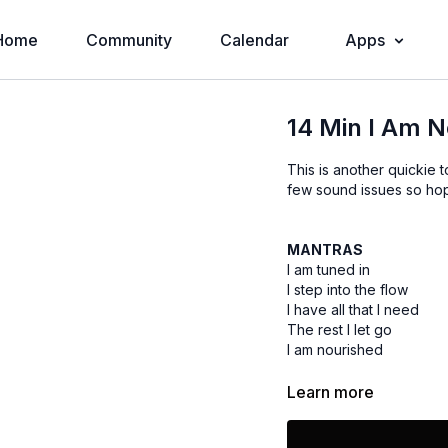
Home
Community
Calendar
Apps
14 Min I Am 
This is another quickie t
few sound issues so hope
MANTRAS
I am tuned in
I step into the flow
I have all that I need
The rest I let go
I am nourished
Learn more
EQUIPMENT
None