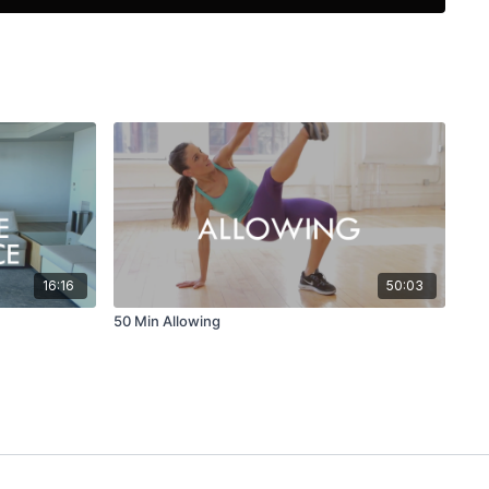
16:16
50:03
50 Min Allowing