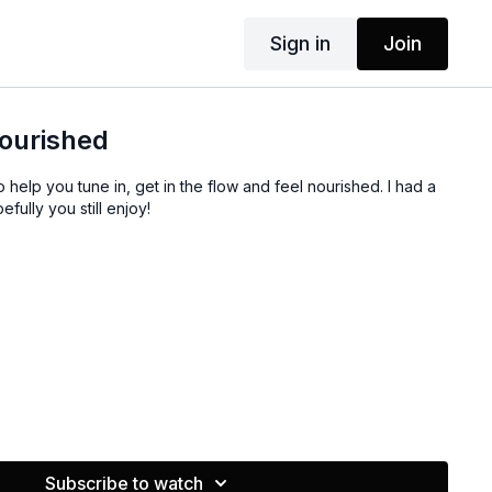
Sign in
Join
Nourished
o help you tune in, get in the flow and feel nourished. I had a
fully you still enjoy!
Subscribe to watch