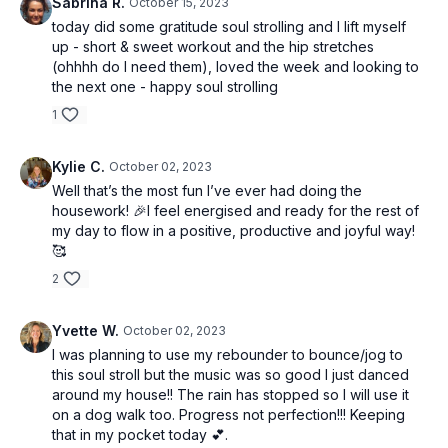
Sabrina R.
October 15, 2023
today did some gratitude soul strolling and I lift myself
up - short & sweet workout and the hip stretches
(ohhhh do I need them), loved the week and looking to
the next one - happy soul strolling
1
Kylie C.
October 02, 2023
Well that’s the most fun I’ve ever had doing the
housework! 🎉I feel energised and ready for the rest of
my day to flow in a positive, productive and joyful way!
🥰
2
Yvette W.
October 02, 2023
I was planning to use my rebounder to bounce/jog to
this soul stroll but the music was so good I just danced
around my house!! The rain has stopped so I will use it
on a dog walk too. Progress not perfection!!! Keeping
that in my pocket today 💕.