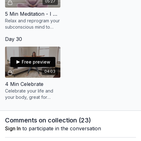
05:27
5 Min Meditation - I Show Up
Relax and reprogram your
subconscious mind to
show up and stay the
Day 30
course, knowing you are
always connected.
Free preview
04:03
4 Min Celebrate
Celebrate your life and
your body, great for
energy & vitality. Repeat
2x!
Comments on collection (
23
)
Sign In
to participate in the conversation