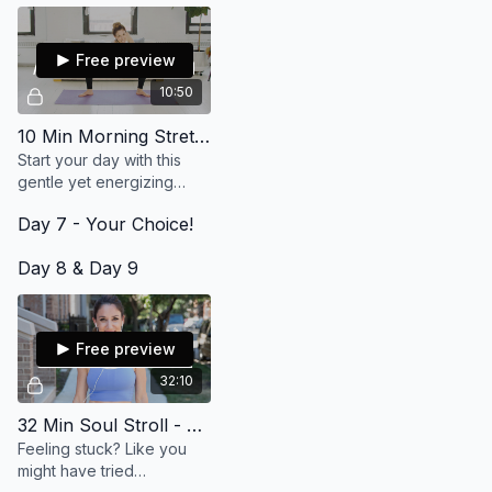
present. It is lovely and will
feel so good on your
body.
Free preview
10:50
10 Min Morning Stretch
Start your day with this
gentle yet energizing
morning stretch! Keep it
Day 7 - Your Choice!
loose and begin your day
grounded and open.
Day 8 & Day 9
Free preview
32:10
32 Min Soul Stroll - There's Always A Way
Feeling stuck? Like you
might have tried