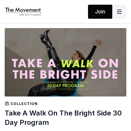
Join
COLLECTION
Take A Walk On The Bright Side 30
Day Program