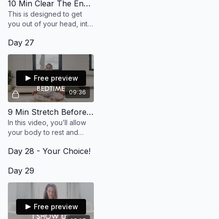
10 Min Clear The Energy
This is designed to get
you out of your head, into
your heart and feeling
Day 27
your desires so that the
energy is flowing freely.
Free preview
09:36
9 Min Stretch Before Bedtime
In this video, you’ll allow
your body to rest and
move into gentle stretches
Day 28 - Your Choice!
to help your mind and
body ease into a
Day 29
rejuvenating slumber.
Free preview