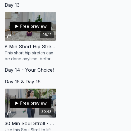
Day 13
ourselves up and out of
anything we might be
feeling.
Free preview
08:12
8 Min Short Hip Stretch
This short hip stretch can
be done anytime, before
or after a workout or on
Day 14 - Your Choice!
it's own. Do it twice for
double the deepening.
Day 15 & Day 16
Free preview
30:43
30 Min Soul Stroll - Life Has My Back (Live)
Use this Soul Stroll to lift