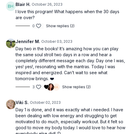
Blair H.
October 26, 2023
I love this program! What happens when the 30 days
are over?
0
Show replies (2)
Jennifer M.
October 03, 2023
Day two in the books! It’s amazing how you can play
the same soul stroll two days in a row and hear a
completely different message each day. Day one I was,
yes! yes!, resonating with the mantras. Today I was
inspired and energized. Can’t wait to see what
tomorrow brings. ❤️
3
Show replies (2)
Viki S.
October 02, 2023
Day 1 is done, and it was exactly what i needed. I have
been dealing with low energy and struggling to get
motivated to do much, especially workout. But it felt so
good to move my body today. I would love to hear how
everybody else did! :D