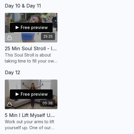
everything? My friend,
Day 10 & Day 11
there's always a
way...always! We can
carve a new path, let's go!
(32 min)
Free preview
25:25
25 Min Soul Stroll - I Fill My Own Cup
This Soul Stroll is about
taking time to fill your own
cup, in order to feel more
Day 12
soulful and embodied.
Free preview
05:38
5 Min I Lift Myself Up (LR)
Work out your arms to lift
yourself up. One of our
greatest powers is to lift