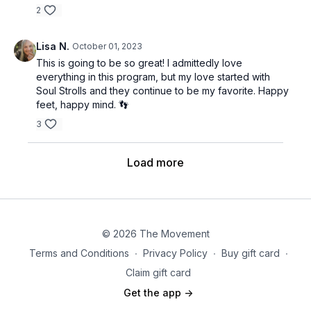
2
Lisa N.
October 01, 2023
This is going to be so great! I admittedly love
everything in this program, but my love started with
Soul Strolls and they continue to be my favorite. Happy
feet, happy mind. 👣
3
Load more
© 2026 The Movement
Terms and Conditions
∙
Privacy Policy
∙
Buy gift card
∙
Claim gift card
Get the app ->