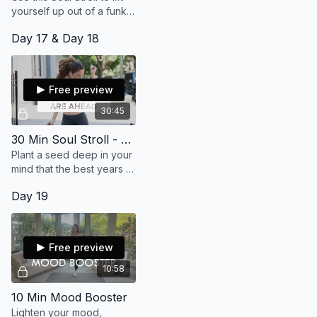
yourself up out of a funk
and into a place where
Day 17 & Day 18
you feel alive and
supported! (30 min)
Free preview
30:45
30 Min Soul Stroll - My Best Years Are Ahead
Plant a seed deep in your
mind that the best years of
your life are still ahead of
Day 19
you! Connect with love
and joy! (30 min)
Free preview
10:58
10 Min Mood Booster
Lighten your mood,