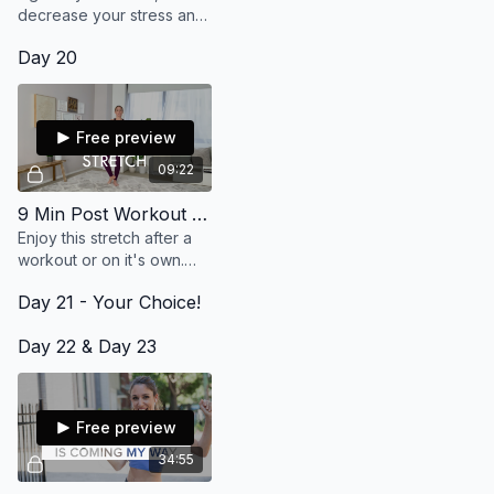
decrease your stress and
feel more alive without too
Day 20
much effort. (10 min)
Free preview
09:22
9 Min Post Workout Stretch
Enjoy this stretch after a
workout or on it's own.
Bring an intention to set
Day 21 - Your Choice!
while you move. It's simple
but oh so effective! Enjoy!
Day 22 & Day 23
Free preview
34:55