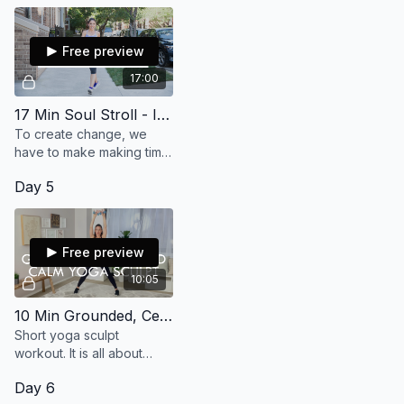
Free preview
17:00
17 Min Soul Stroll - I Make Time For Me
To create change, we
have to make making time
for ourselves part of our
Day 5
routine. Get your mind
focused and body
aligned. Let's go! (15 min)
Free preview
10:05
10 Min Grounded, Centered, Calm Yoga Sculpt
Short yoga sculpt
workout. It is all about
getting grounded,
Day 6
centered, calm and