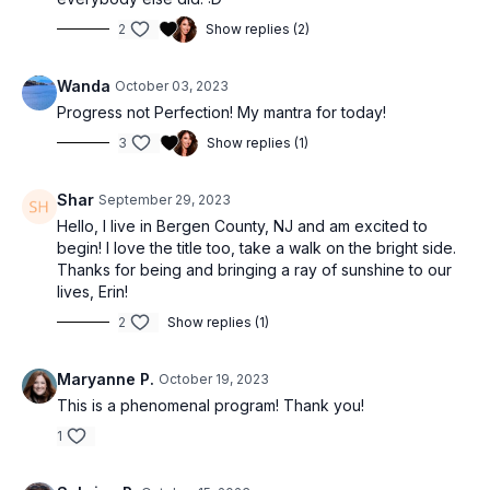
2
Show replies (2)
Wanda
October 03, 2023
Progress not Perfection! My mantra for today!
3
Show replies (1)
Shar
September 29, 2023
Hello, I live in Bergen County, NJ and am excited to
begin! I love the title too, take a walk on the bright side.
Thanks for being and bringing a ray of sunshine to our
lives, Erin!
2
Show replies (1)
Maryanne P.
October 19, 2023
This is a phenomenal program! Thank you!
1