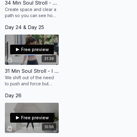
34 Min Soul Stroll - Something Amazing Is Coming My Way
Create space and clear a
path so you can see how
beautiful and wonderful
Day 24 & Day 25
your life really is.
Free preview
31:39
31 Min Soul Stroll - I Let Things Be Easy
We shift out of the need
to push and force but
rather find a greater
Day 26
sense of ease and flow in
your life.
Free preview
10:56