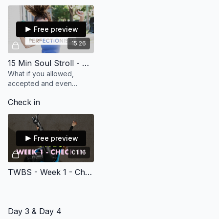
endorphins and feel great
in our bodies!
Free preview
15:26
15 Min Soul Stroll - Overcome Perfectionism
What if you allowed,
accepted and even
celebrated that B+ was
Check in
good enough! Let's shift
your perspective away
from perfectionism. (15
min)
Free preview
01:16
TWBS - Week 1 - Check in
Day 3 & Day 4