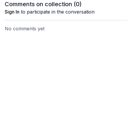
forward the energy you
min)
Comments on collection (
0
)
want most. (16 min)
Sign In
to participate in the conversation
No comments yet