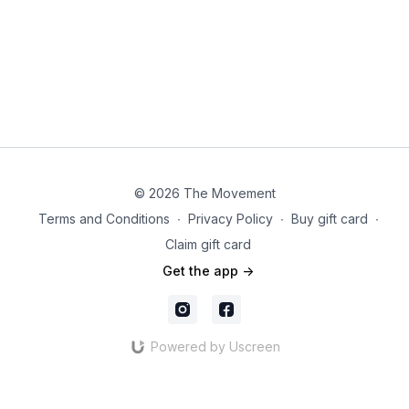
© 2026 The Movement
Terms and Conditions
∙
Privacy Policy
∙
Buy gift card
∙
Claim gift card
Get the app ->
Powered by Uscreen