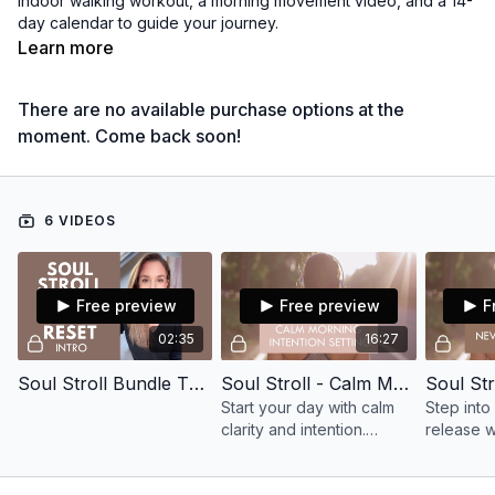
indoor walking workout, a morning movement video, and a 14-
day calendar to guide your journey.
Learn more
Reconnect with yourself and your body — one step at a time.
There are no available purchase options at the
moment. Come back soon!
6 VIDEOS
Free preview
Free preview
F
02:35
16:27
Soul Stroll Bundle The Reset Intro
Soul Stroll - Calm Morning Intention Setting (SSB)
Start your day with calm
Step into 
clarity and intention.
release w
Release the rush, tune into
and open 
yourself, and carry
opportuni