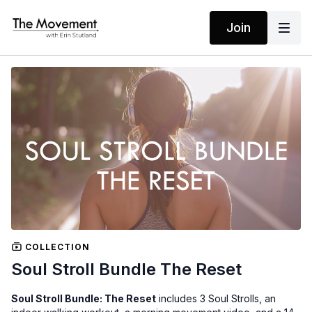
Join
COLLECTION
Soul Stroll Bundle The Reset
Soul Stroll Bundle: The Reset
includes 3 Soul Strolls, an