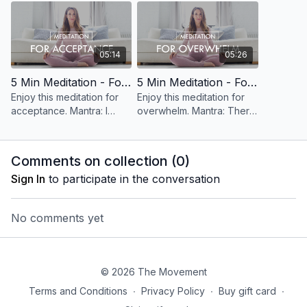
05:14
05:26
5 Min Meditation - For Acceptance
5 Min Meditation - For Overwhelm
Enjoy this meditation for
Enjoy this meditation for
acceptance. Mantra: I
overwhelm. Mantra: There
accept all that is, right
is nothing to fix,
now.
everything is perfect.
Comments on collection (
0
)
Sign In
to participate in the conversation
No comments yet
© 2026 The Movement
Terms and Conditions
∙
Privacy Policy
∙
Buy gift card
∙