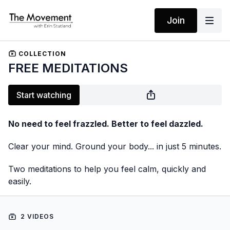
Join
COLLECTION
FREE MEDITATIONS
Start watching
No need to feel frazzled. Better to feel dazzled.
Clear your mind. Ground your body... in just 5 minutes.
Two meditations to help you feel calm, quickly and
easily.
2 VIDEOS