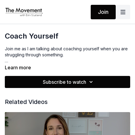
Join
Coach Yourself
Join me as I am talking about coaching yourself when you are
struggling through something.
This is audio only! I hope it serves you, enjoy!
Learn more
Subscribe to watch
Related Videos