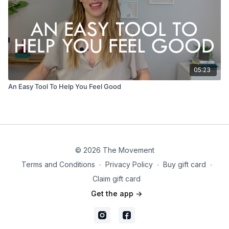
05:23
An Easy Tool To Help You Feel Good
© 2026 The Movement
Terms and Conditions
∙
Privacy Policy
∙
Buy gift card
∙
Claim gift card
Get the app ->