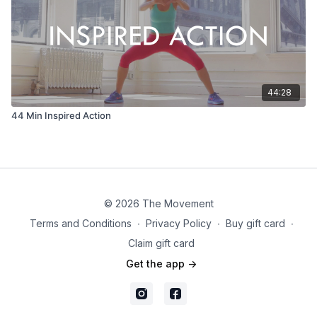
44:28
44 Min Inspired Action
© 2026 The Movement
Terms and Conditions
∙
Privacy Policy
∙
Buy gift card
∙
Claim gift card
Get the app ->