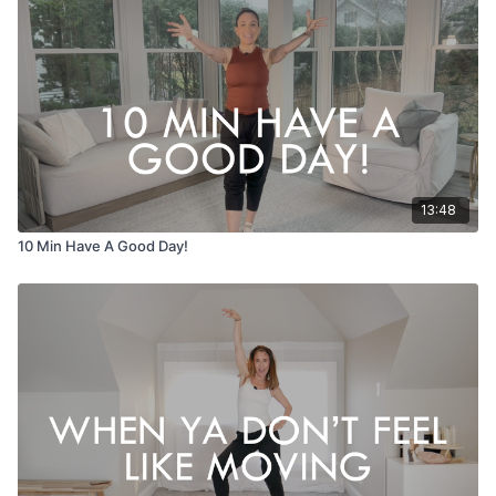
13:48
10 Min Have A Good Day!