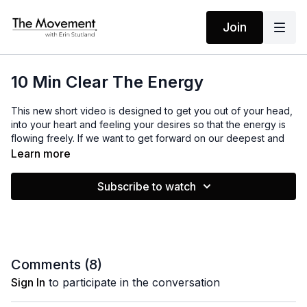
Join
10 Min Clear The Energy
This new short video is designed to get you out of your head,
into your heart and feeling your desires so that the energy is
flowing freely. If we want to get forward on our deepest and
scariest desires, we must feel a sense of connection to our
Learn more
bodies. This will help you do just that!
Subscribe to watch
MANTRAS
No Mantras
EQUIPMENT
Comments (
8
)
None
Sign In
to participate in the conversation