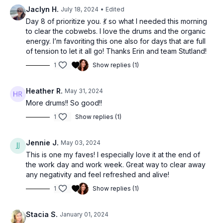
Jaclyn H.
July 18, 2024
• Edited
Day 8 of prioritize you. 💃 so what I needed this morning
to clear the cobwebs. I love the drums and the organic
energy. I’m favoriting this one also for days that are full
of tension to let it all go! Thanks Erin and team Stutland!
1
Show replies (1)
Heather R.
May 31, 2024
More drums!! So good!!
1
Show replies (1)
Jennie J.
May 03, 2024
This is one my faves! I especially love it at the end of
the work day and work week. Great way to clear away
any negativity and feel refreshed and alive!
1
Show replies (1)
Stacia S.
January 01, 2024