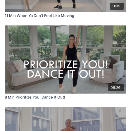
11:09
11 Min When Ya Don't Feel Like Moving
08:26
8 Min Prioritize You! Dance It Out!