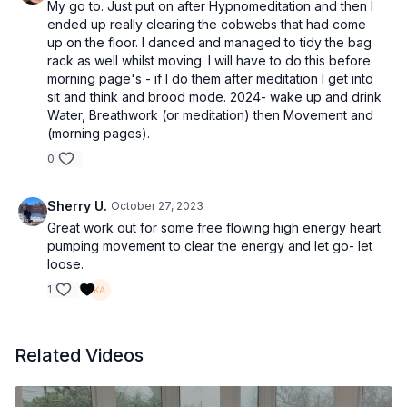
My go to. Just put on after Hypnomeditation and then I
ended up really clearing the cobwebs that had come
up on the floor. I danced and managed to tidy the bag
rack as well whilst moving. I will have to do this before
morning page's - if I do them after meditation I get into
sit and think and brood mode. 2024- wake up and drink
Water, Breathwork (or meditation) then Movement and
(morning pages).
0
Sherry U.
October 27, 2023
Great work out for some free flowing high energy heart
pumping movement to clear the energy and let go- let
loose.
1
Related Videos