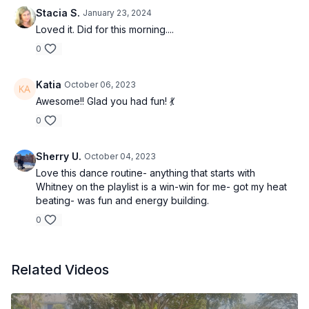
Stacia S.
January 23, 2024
Loved it. Did for this morning....
0
Katia
October 06, 2023
Awesome!! Glad you had fun! 💃
0
Sherry U.
October 04, 2023
Love this dance routine- anything that starts with
Whitney on the playlist is a win-win for me- got my heat
beating- was fun and energy building.
0
Related Videos