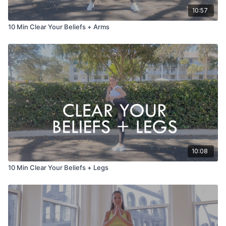
10:57
10 Min Clear Your Beliefs + Arms
10:08
10 Min Clear Your Beliefs + Legs