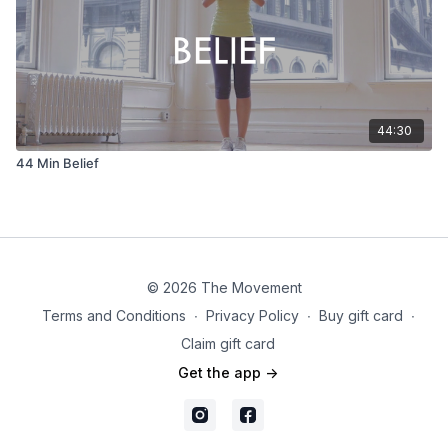
44:30
44 Min Belief
© 2026 The Movement
Terms and Conditions
∙
Privacy Policy
∙
Buy gift card
∙
Claim gift card
Get the app ->