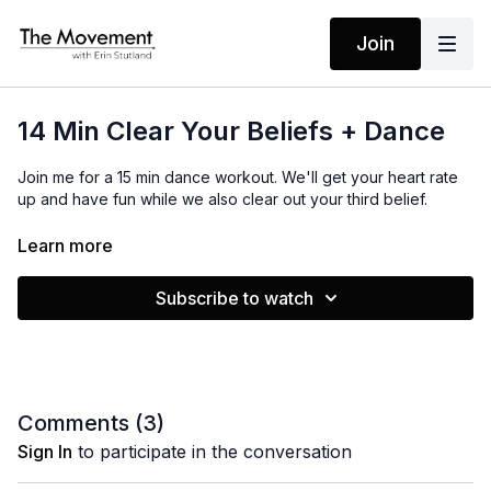
Join
14 Min Clear Your Beliefs + Dance
Join me for a 15 min dance workout. We'll get your heart rate
up and have fun while we also clear out your third belief.
Learn more
MANTRAS
No Mantras
Subscribe to watch
EQUIPMENT
None
Comments (
3
)
Sign In
to participate in the conversation