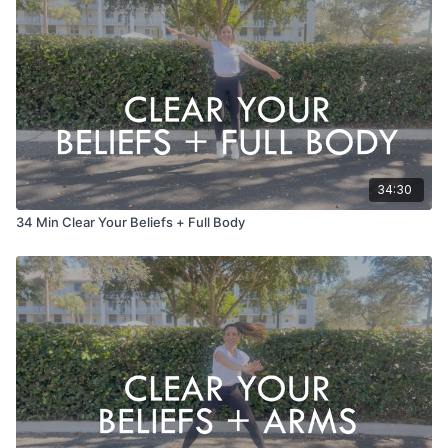
34:30
34 Min Clear Your Beliefs + Full Body