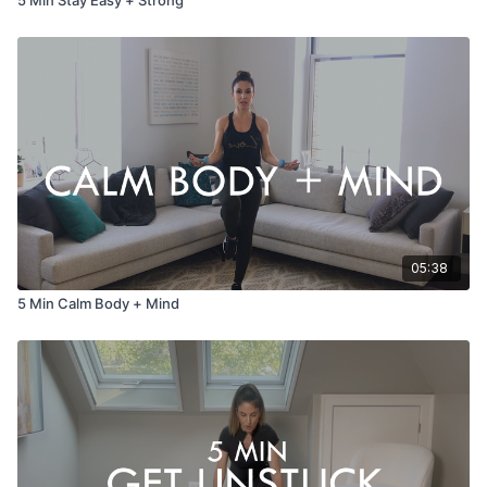
05:38
5 Min Calm Body + Mind