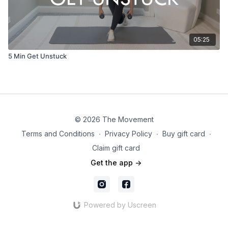
05:25
5 Min Get Unstuck
© 2026 The Movement
Terms and Conditions
∙
Privacy Policy
∙
Buy gift card
∙
Claim gift card
Get the app ->
Powered by Uscreen