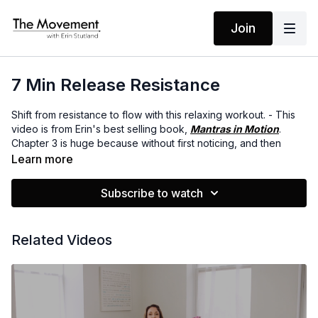
Join
7 Min Release Resistance
Shift from resistance to flow with this relaxing workout. - This
video is from Erin's best selling book,
Mantras in Motion
.
Chapter 3 is huge because without first noticing, and then
releasing your resistance, it’s tough to move forward with the
Learn more
changes you want to make. In this chapter, Erin talks about how
to notice when resistance is coming up for you, the three most
Subscribe to watch
common causes of resistance, and how to move from
resistance into flow.
Related Videos
MANTRAS
I am tuned in
I step into the flow
I have all that I need
The rest I let go