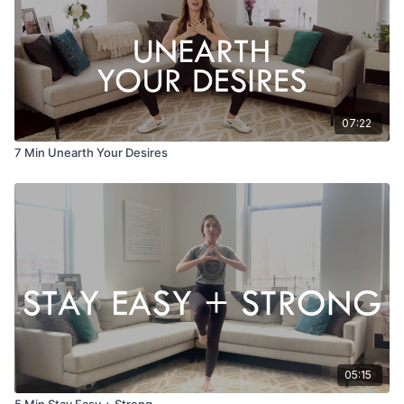
EQUIPMENT
None
07:22
7 Min Unearth Your Desires
05:15
5 Min Stay Easy + Strong