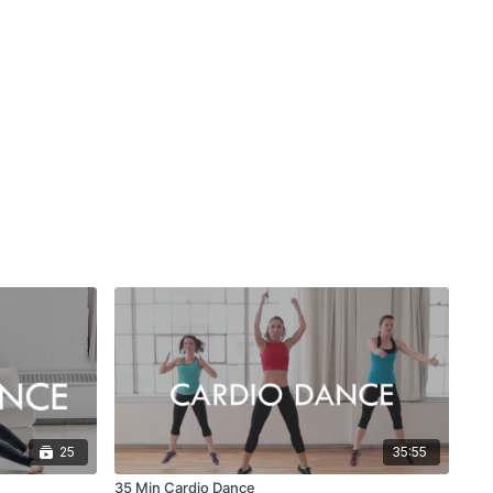
25
35:55
35 Min Cardio Dance