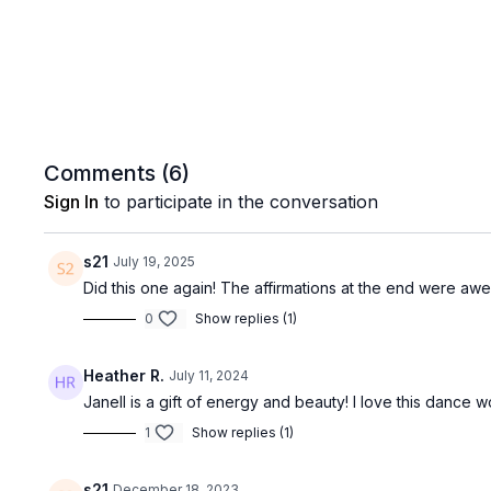
Comments (
6
)
Sign In
to participate in the conversation
s21
July 19, 2025
Did this one again! The affirmations at the end were awe
0
Show replies (1)
Heather R.
July 11, 2024
Janell is a gift of energy and beauty! I love this dance w
1
Show replies (1)
s21
December 18, 2023