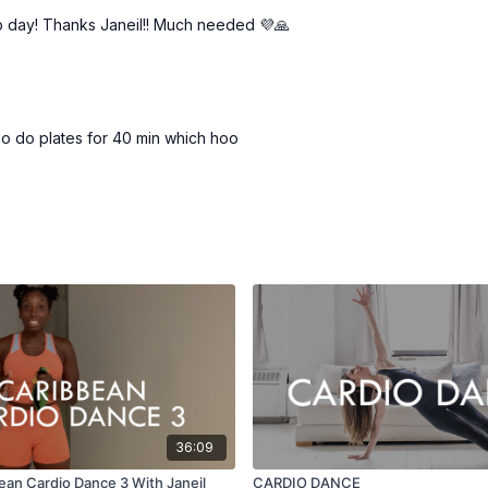
p day! Thanks Janeil!! Much needed 💜🙏
o do plates for 40 min which hoo
36:09
ean Cardio Dance 3 With Janeil
CARDIO DANCE