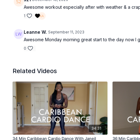
Awesome workout especially after with weather & a cra
1
Leanne W.
September 11, 2023
Awesome Monday morning great start to the day now I g
0
Related Videos
34:31
34 Min Caribbean Cardio Dance With Janeil
36 Min Caribb