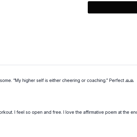
To learn more about her
@fitandlitnyc
some. “My higher self is either cheering or coaching.” Perfect 🙏🙏
orkout. I feel so open and free. I love the affirmative poem at the en