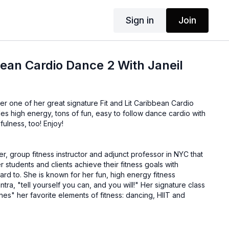
Sign in
Join
ean Cardio Dance 2 With Janeil
her one of her great signature Fit and Lit Caribbean Cardio
es high energy, tons of fun, easy to follow dance cardio with
fulness, too! Enjoy!
ner, group fitness instructor and adjunct professor in NYC that
r students and clients achieve their fitness goals with
rd to. She is known for her fun, high energy fitness
ll yourself you can, and you will!" Her signature class
ines" her favorite elements of fitness: dancing, HIIT and