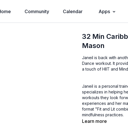
Home
Community
Calendar
Apps
32 Min Caribb
Mason
Janeil is back with anot
Dance workout. It provid
a touch of HIIT and Mind
Janeil is a personal trai
specializes in helping he
workouts they look forwa
experiences and her mantra, "te
format "Fit and Lit comb
mindfulness practices.
Learn more