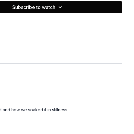
 classes and workouts check her out on IG @janeilmason
Subscribe to watch
d and how we soaked it in stillness.